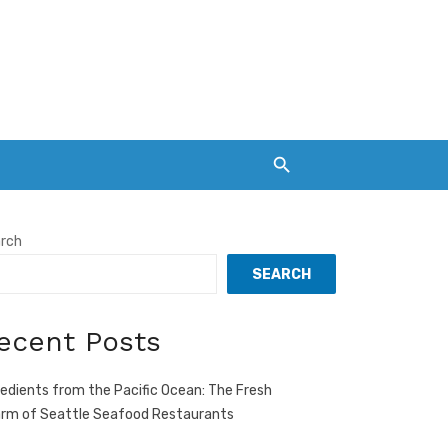
rch
SEARCH
ecent Posts
redients from the Pacific Ocean: The Fresh
rm of Seattle Seafood Restaurants