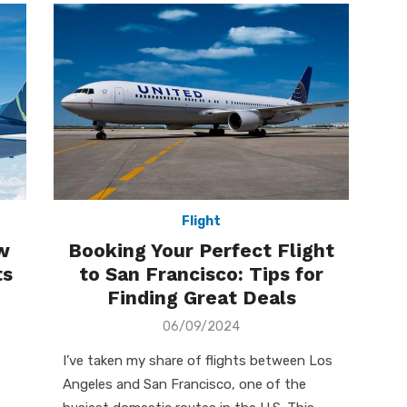
Flight
w
Booking Your Perfect Flight
ts
to San Francisco: Tips for
Finding Great Deals
Posted
06/09/2024
on
I’ve taken my share of flights between Los
Angeles and San Francisco, one of the