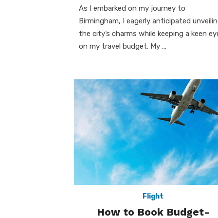
As I embarked on my journey to
Birmingham, I eagerly anticipated unveili
the city’s charms while keeping a keen ey
on my travel budget. My …
Flight
How to Book Budget-