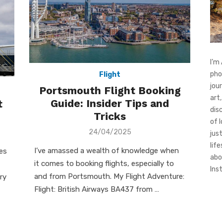
I’m
pho
Flight
jou
Portsmouth Flight Booking
art,
Guide: Insider Tips and
t
dis
Tricks
of 
Posted
24/04/2025
jus
on
life
I’ve amassed a wealth of knowledge when
es
abo
it comes to booking flights, especially to
Ins
and from Portsmouth. My Flight Adventure:
ry
Flight: British Airways BA437 from …