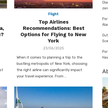
Gla
zer
Flight
Por
Top Airlines
Ala
a,
Recommendations: Best
u?
Options for Flying to New
Out
York
Sce
Posted
23/06/2025
Por
on
When it comes to planning a trip to the
Hav
bustling metropolis of New York, choosing
st
the right airline can significantly impact
A
your travel experience. From …