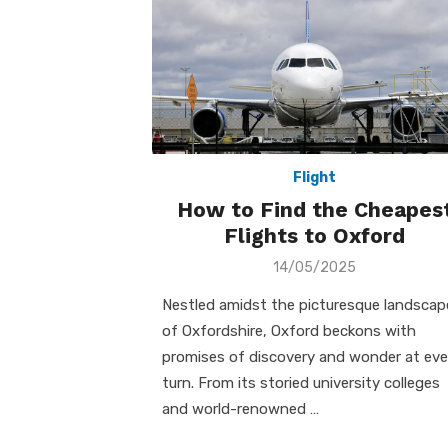
Flight
How to Find the Cheapes
Flights to Oxford
Posted
14/05/2025
on
Nestled amidst the picturesque landscap
of Oxfordshire, Oxford beckons with
promises of discovery and wonder at eve
turn. From its storied university colleges
and world-renowned …