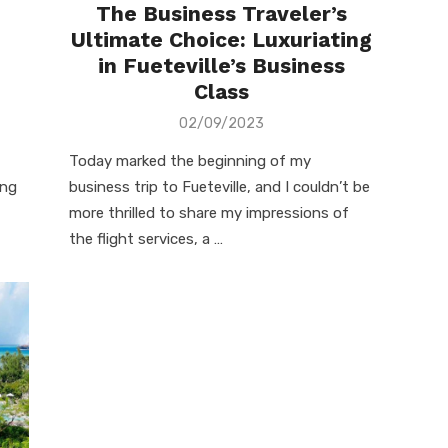
The Business Traveler’s
Ultimate Choice: Luxuriating
in Fueteville’s Business
Class
Posted
02/09/2023
on
Today marked the beginning of my
ing
business trip to Fueteville, and I couldn’t be
more thrilled to share my impressions of
the flight services, a …