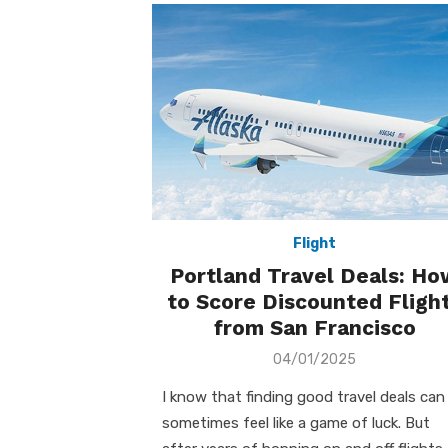
Flight
Portland Travel Deals: Ho
to Score Discounted Fligh
from San Francisco
Posted
04/01/2025
on
I know that finding good travel deals can
sometimes feel like a game of luck. But