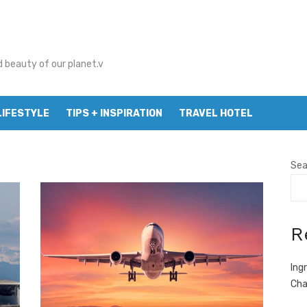
d beauty of our planet.v
LIFESTYLE
TIPS + INSPIRATION
TRAVEL HOTEL
Sea
R
Ing
Cha