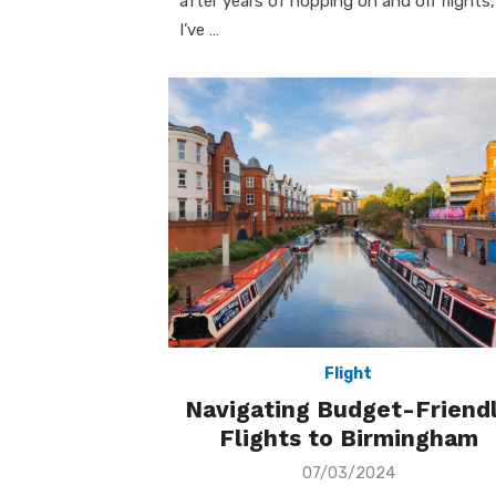
after years of hopping on and off flights,
I’ve …
Flight
Navigating Budget-Friend
Flights to Birmingham
Posted
07/03/2024
on