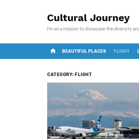
Skip
to
Cultural Journey
content
I'm on a mission to showcase the diversity an
home
BEAUTIFUL PLACES
FLIGHT
CATEGORY:
FLIGHT