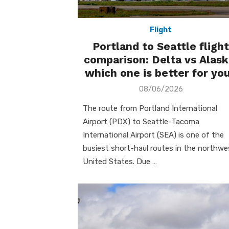
Flight
Portland to Seattle flight
comparison: Delta vs Alask
which one is better for yo
Posted
08/06/2026
on
The route from Portland International
Airport (PDX) to Seattle-Tacoma
International Airport (SEA) is one of the
busiest short-haul routes in the northwe
United States. Due …