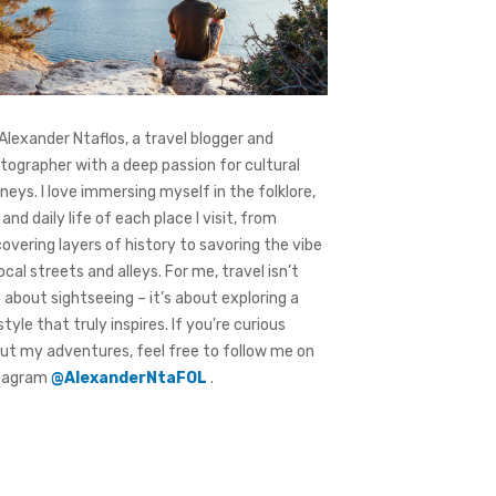
 Alexander Ntaflos, a travel blogger and
tographer with a deep passion for cultural
rneys. I love immersing myself in the folklore,
 and daily life of each place I visit, from
covering layers of history to savoring the vibe
local streets and alleys. For me, travel isn’t
t about sightseeing – it’s about exploring a
style that truly inspires. If you're curious
ut my adventures, feel free to follow me on
tagram
@AlexanderNtaFOL
.