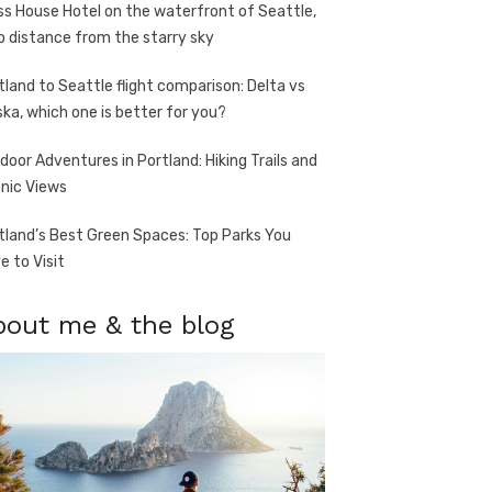
ss House Hotel on the waterfront of Seattle,
o distance from the starry sky
tland to Seattle flight comparison: Delta vs
ska, which one is better for you?
door Adventures in Portland: Hiking Trails and
nic Views
tland’s Best Green Spaces: Top Parks You
e to Visit
bout me & the blog