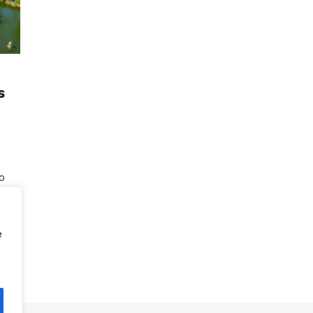
s
to
g
e