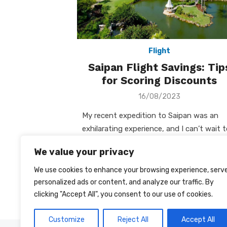
Flight
Saipan Flight Savings: Tip
for Scoring Discounts
Posted
16/08/2023
on
My recent expedition to Saipan was an
exhilarating experience, and I can’t wait 
share my travel insights with you. Amon
We value your privacy
the many aspects of …
We use cookies to enhance your browsing experience, serv
Posts
personalized ads or content, and analyze our traffic. By
1
2
‹
clicking "Accept All", you consent to our use of cookies.
pagination
Customize
Reject All
Accept All