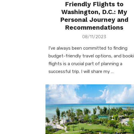
Friendly Flights to
Washington, D.C.: My
Personal Journey and
Recommendations
Posted
08/11/2023
on
I’ve always been committed to finding
budget-friendly travel options, and book
flights is a crucial part of planning a
successful trip. I will share my …