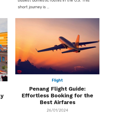
busiest domestic routes in the U.S. This
short journey is …
Flight
Penang Flight Guide:
Effortless Booking for the
ly
Best Airfares
Posted
26/01/2024
on