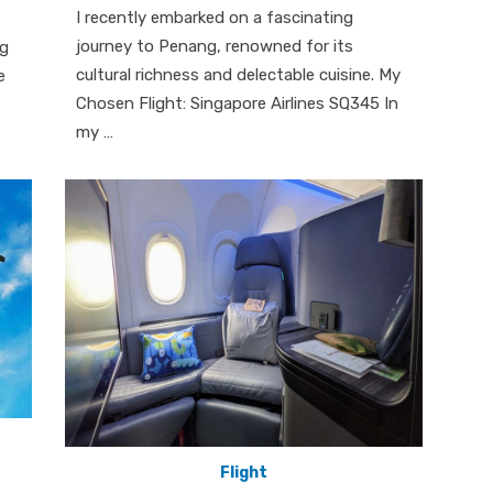
I recently embarked on a fascinating
journey to Penang, renowned for its
ng
cultural richness and delectable cuisine. My
e
Chosen Flight: Singapore Airlines SQ345 In
my …
Flight