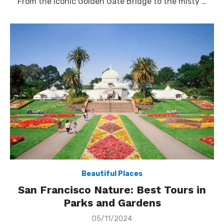
From the iconic Golden Gate Bridge to the misty …
Beautiful Places
San Francisco Nature: Best Tours in
Parks and Gardens
Posted
05/11/2024