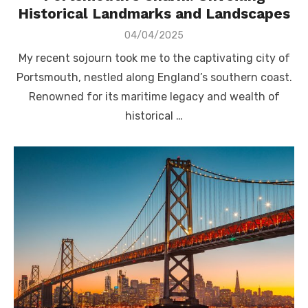
Historical Landmarks and Landscapes
Posted
04/04/2025
on
My recent sojourn took me to the captivating city of
Portsmouth, nestled along England’s southern coast.
Renowned for its maritime legacy and wealth of
historical …