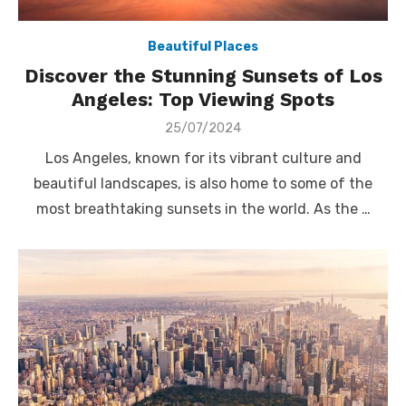
Beautiful Places
Discover the Stunning Sunsets of Los
Angeles: Top Viewing Spots
Posted
25/07/2024
on
Los Angeles, known for its vibrant culture and
beautiful landscapes, is also home to some of the
most breathtaking sunsets in the world. As the …