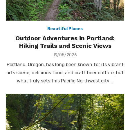
Beautiful Places
Outdoor Adventures in Portland:
Hiking Trails and Scenic Views
Posted
19/05/2026
on
Portland, Oregon, has long been known for its vibrant
arts scene, delicious food, and craft beer culture, but
what truly sets this Pacific Northwest city …