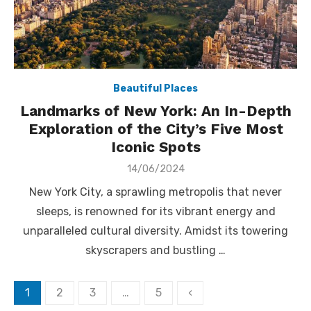
Beautiful Places
Landmarks of New York: An In-Depth
Exploration of the City’s Five Most
Iconic Spots
Posted
14/06/2024
on
New York City, a sprawling metropolis that never
sleeps, is renowned for its vibrant energy and
unparalleled cultural diversity. Amidst its towering
skyscrapers and bustling …
Posts
1
2
3
…
5
‹