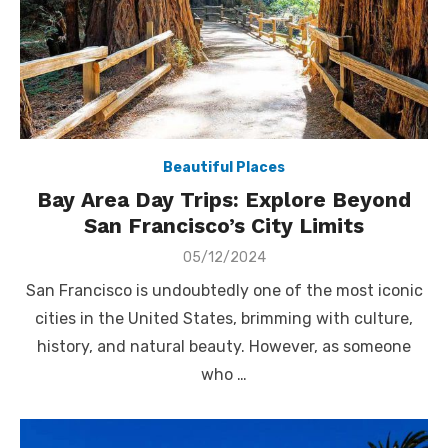
Beautiful Places
Bay Area Day Trips: Explore Beyond
San Francisco’s City Limits
Posted
05/12/2024
on
San Francisco is undoubtedly one of the most iconic
cities in the United States, brimming with culture,
history, and natural beauty. However, as someone
who …