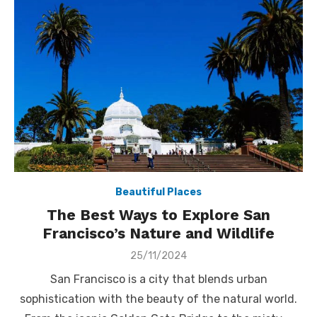
Beautiful Places
The Best Ways to Explore San
Francisco’s Nature and Wildlife
Posted
25/11/2024
on
San Francisco is a city that blends urban
sophistication with the beauty of the natural world.