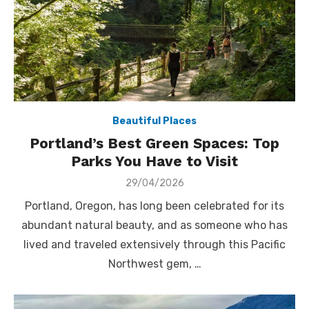
Beautiful Places
Portland’s Best Green Spaces: Top
Parks You Have to Visit
Posted
29/04/2026
on
Portland, Oregon, has long been celebrated for its
abundant natural beauty, and as someone who has
lived and traveled extensively through this Pacific
Northwest gem, …