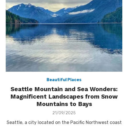
Beautiful Places
Seattle Mountain and Sea Wonders:
Magnificent Landscapes from Snow
Mountains to Bays
Posted
21/09/2025
on
Seattle, a city located on the Pacific Northwest coast