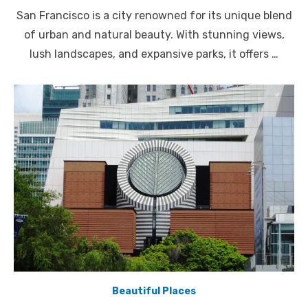
on
San Francisco is a city renowned for its unique blend
of urban and natural beauty. With stunning views,
lush landscapes, and expansive parks, it offers …
Beautiful Places