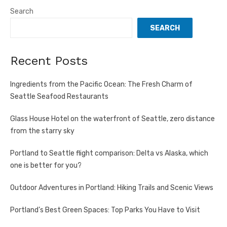
pagination
Search
SEARCH
Recent Posts
Ingredients from the Pacific Ocean: The Fresh Charm of
Seattle Seafood Restaurants
Glass House Hotel on the waterfront of Seattle, zero distance
from the starry sky
Portland to Seattle flight comparison: Delta vs Alaska, which
one is better for you?
Outdoor Adventures in Portland: Hiking Trails and Scenic Views
Portland’s Best Green Spaces: Top Parks You Have to Visit