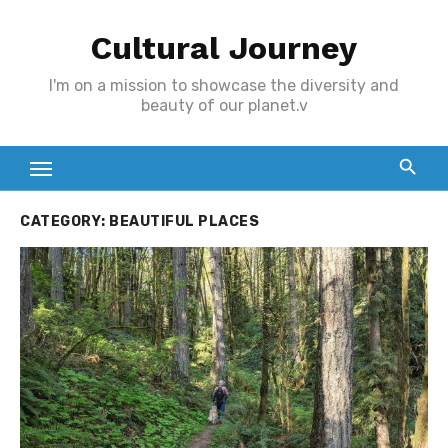
Skip
Cultural Journey
to
content
I'm on a mission to showcase the diversity and
beauty of our planet.v
CATEGORY:
BEAUTIFUL PLACES