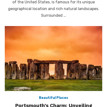
of the United States, is famous for its unique
geographical location and rich natural landscapes.
Surrounded …
Beautiful Places
Portsmouth’s Charm: Unveiling