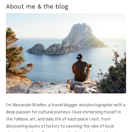
About me & the blog
I’m Alexander Ntaflos, a travel blogger and photographer with a
deep passion for cultural journeys. I love immersing myself in
the folklore, art, and daily life of each place I visit, from
discovering layers of history to savoring the vibe of local