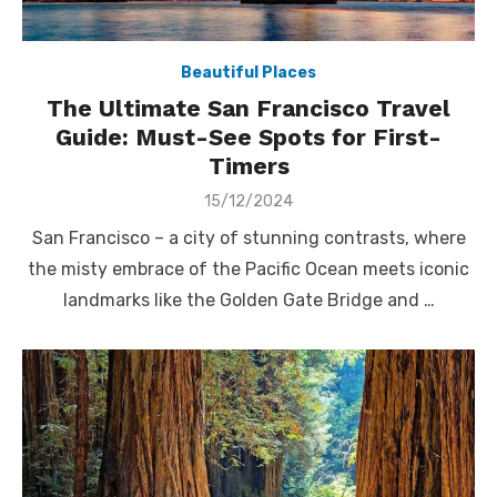
Beautiful Places
The Ultimate San Francisco Travel
Guide: Must-See Spots for First-
Timers
Posted
15/12/2024
on
San Francisco – a city of stunning contrasts, where
the misty embrace of the Pacific Ocean meets iconic
landmarks like the Golden Gate Bridge and …