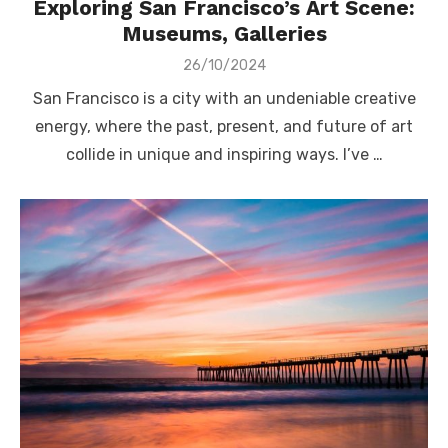
Exploring San Francisco’s Art Scene:
Museums, Galleries
Posted
26/10/2024
on
San Francisco is a city with an undeniable creative
energy, where the past, present, and future of art
collide in unique and inspiring ways. I’ve …