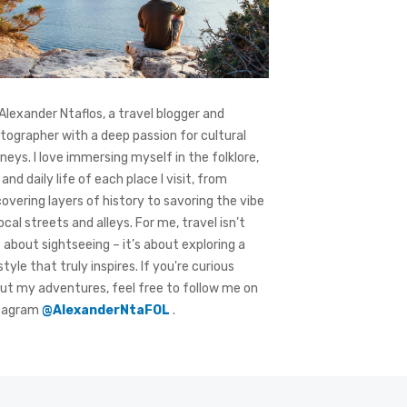
 Alexander Ntaflos, a travel blogger and
tographer with a deep passion for cultural
rneys. I love immersing myself in the folklore,
 and daily life of each place I visit, from
covering layers of history to savoring the vibe
local streets and alleys. For me, travel isn’t
t about sightseeing – it’s about exploring a
style that truly inspires. If you're curious
ut my adventures, feel free to follow me on
tagram
@AlexanderNtaFOL
.