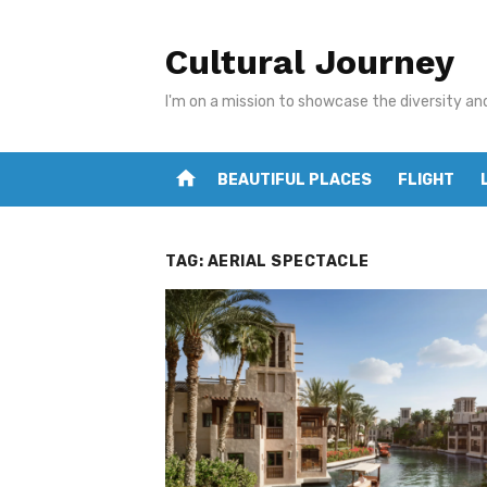
Skip
to
Cultural Journey
content
I'm on a mission to showcase the diversity an
home
BEAUTIFUL PLACES
FLIGHT
TAG:
AERIAL SPECTACLE