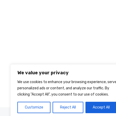
We value your privacy
We use cookies to enhance your browsing experience, serv
personalized ads or content, and analyze our traffic. By
clicking "Accept All", you consent to our use of cookies.
Customize
Reject All
Accept All