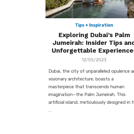
Tips + Inspiration
Exploring Dubai’s Palm
Jumeirah: Insider Tips an
Unforgettable Experience
Posted
12/05/2023
on
Dubai, the city of unparalleled opulence 
visionary architecture, boasts a
masterpiece that transcends human
imagination—the Palm Jumeirah. This
artificial island, meticulously designed in 
…