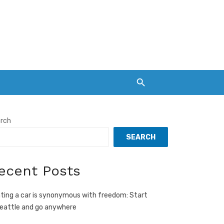
rch
SEARCH
ecent Posts
ting a car is synonymous with freedom: Start
Seattle and go anywhere