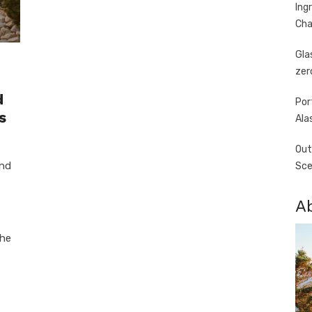
Ing
Cha
Gla
zer
d
Por
s
Ala
Out
and
Sce
A
the