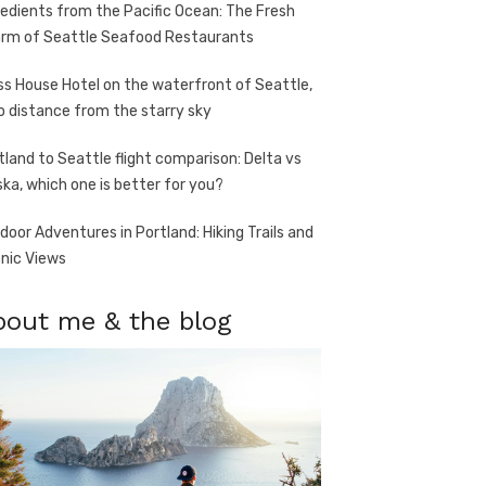
redients from the Pacific Ocean: The Fresh
rm of Seattle Seafood Restaurants
ss House Hotel on the waterfront of Seattle,
o distance from the starry sky
tland to Seattle flight comparison: Delta vs
ska, which one is better for you?
door Adventures in Portland: Hiking Trails and
nic Views
bout me & the blog