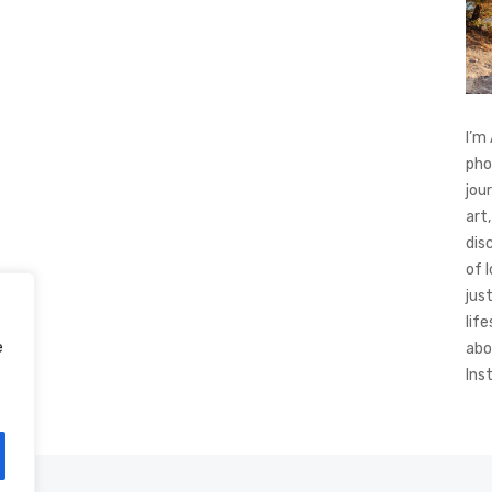
I’m
pho
jou
art,
dis
of 
jus
life
e
abo
Ins