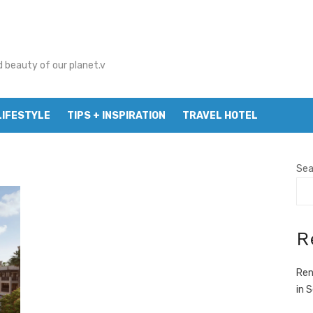
d beauty of our planet.v
LIFESTYLE
TIPS + INSPIRATION
TRAVEL HOTEL
Sea
R
Ren
in 