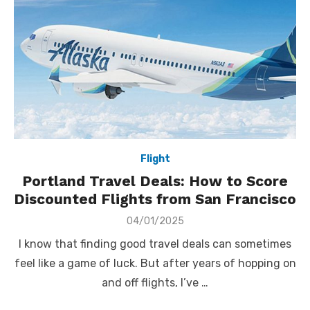
Flight
Portland Travel Deals: How to Score
Discounted Flights from San Francisco
Posted
04/01/2025
on
I know that finding good travel deals can sometimes
feel like a game of luck. But after years of hopping on
and off flights, I’ve …