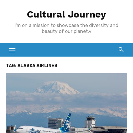
Skip
Cultural Journey
to
content
I'm on a mission to showcase the diversity and
beauty of our planet.v
TAG:
ALASKA AIRLINES