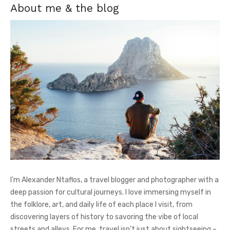
About me & the blog
I’m Alexander Ntaflos, a travel blogger and photographer with a
deep passion for cultural journeys. I love immersing myself in
the folklore, art, and daily life of each place I visit, from
discovering layers of history to savoring the vibe of local
streets and alleys. For me, travel isn’t just about sightseeing –