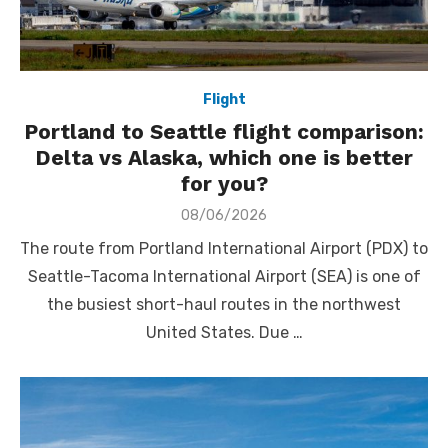
Flight
Portland to Seattle flight comparison:
Delta vs Alaska, which one is better
for you?
Posted
08/06/2026
on
The route from Portland International Airport (PDX) to
Seattle-Tacoma International Airport (SEA) is one of
the busiest short-haul routes in the northwest
United States. Due …