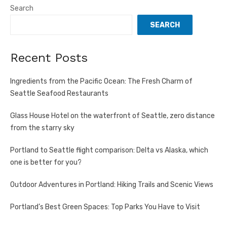
Search
SEARCH
Recent Posts
Ingredients from the Pacific Ocean: The Fresh Charm of
Seattle Seafood Restaurants
Glass House Hotel on the waterfront of Seattle, zero distance
from the starry sky
Portland to Seattle flight comparison: Delta vs Alaska, which
one is better for you?
Outdoor Adventures in Portland: Hiking Trails and Scenic Views
Portland’s Best Green Spaces: Top Parks You Have to Visit