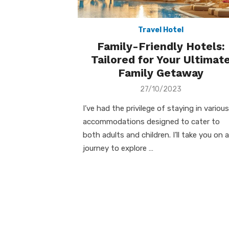
Travel Hotel
Family-Friendly Hotels:
Tailored for Your Ultimat
Family Getaway
Posted
27/10/2023
on
I’ve had the privilege of staying in various
accommodations designed to cater to
both adults and children. I’ll take you on a
journey to explore …