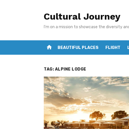
Skip
to
Cultural Journey
content
I'm on a mission to showcase the diversity an
home
BEAUTIFUL PLACES
FLIGHT
TAG:
ALPINE LODGE