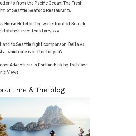
redients from the Pacific Ocean: The Fresh
rm of Seattle Seafood Restaurants
ss House Hotel on the waterfront of Seattle,
o distance from the starry sky
tland to Seattle flight comparison: Delta vs
ska, which one is better for you?
door Adventures in Portland: Hiking Trails and
nic Views
bout me & the blog