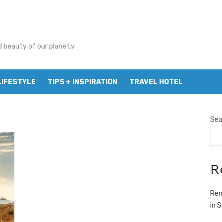
d beauty of our planet.v
LIFESTYLE
TIPS + INSPIRATION
TRAVEL HOTEL
Sea
R
Ren
in 