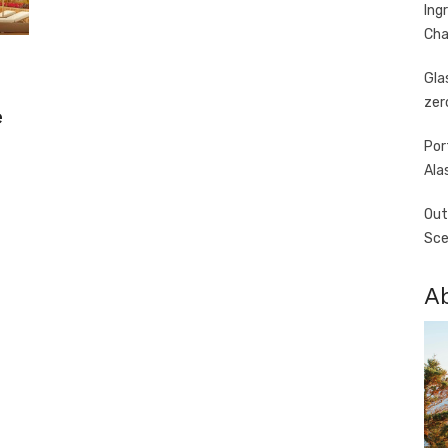
Ing
Cha
Gla
zer
e
Por
Ala
Out
Sce
A