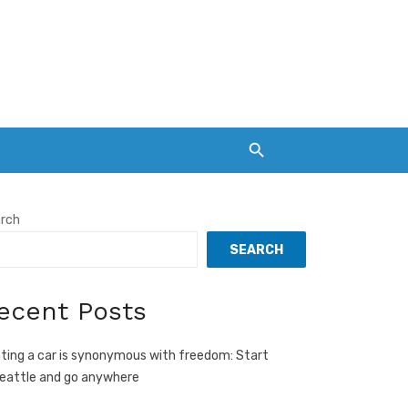
rch
SEARCH
ecent Posts
ting a car is synonymous with freedom: Start
Seattle and go anywhere