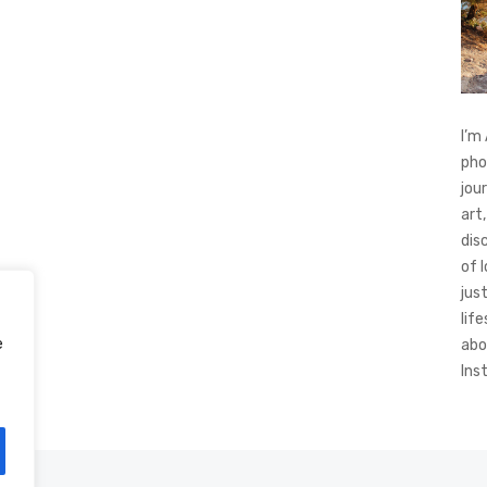
I’m
pho
jou
art,
dis
of 
jus
life
e
abo
Ins