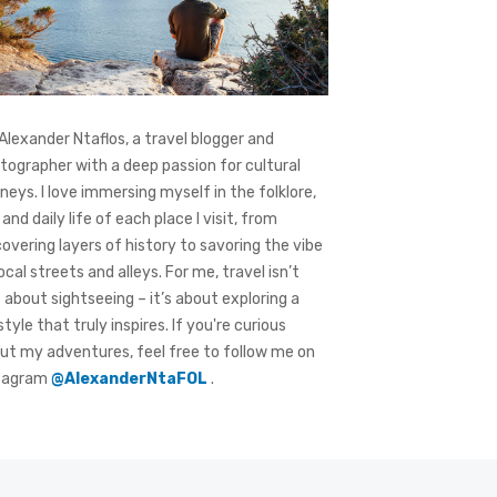
 Alexander Ntaflos, a travel blogger and
tographer with a deep passion for cultural
rneys. I love immersing myself in the folklore,
 and daily life of each place I visit, from
covering layers of history to savoring the vibe
local streets and alleys. For me, travel isn’t
t about sightseeing – it’s about exploring a
style that truly inspires. If you're curious
ut my adventures, feel free to follow me on
tagram
@AlexanderNtaFOL
.