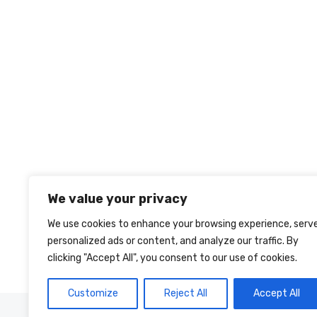
We value your privacy
We use cookies to enhance your browsing experience, serv
personalized ads or content, and analyze our traffic. By
clicking "Accept All", you consent to our use of cookies.
Customize
Reject All
Accept All