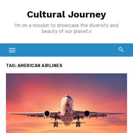
Skip
Cultural Journey
to
content
I'm on a mission to showcase the diversity and
beauty of our planet.v
TAG:
AMERICAN AIRLINES