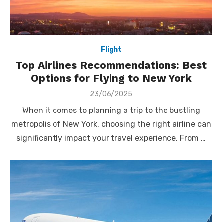
Flight
Top Airlines Recommendations: Best
Options for Flying to New York
Posted
23/06/2025
on
When it comes to planning a trip to the bustling
metropolis of New York, choosing the right airline can
significantly impact your travel experience. From …