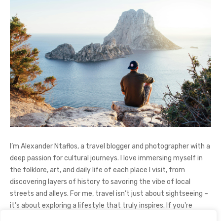
I’m Alexander Ntaflos, a travel blogger and photographer with a
deep passion for cultural journeys. I love immersing myself in
the folklore, art, and daily life of each place I visit, from
discovering layers of history to savoring the vibe of local
streets and alleys. For me, travel isn’t just about sightseeing –
it’s about exploring a lifestyle that truly inspires. If you're
curious about my adventures, feel free to follow me on