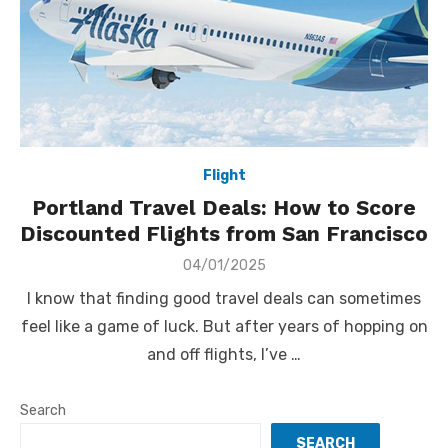
Flight
Portland Travel Deals: How to Score
Discounted Flights from San Francisco
Posted
04/01/2025
on
I know that finding good travel deals can sometimes
feel like a game of luck. But after years of hopping on
and off flights, I’ve …
Search
SEARCH