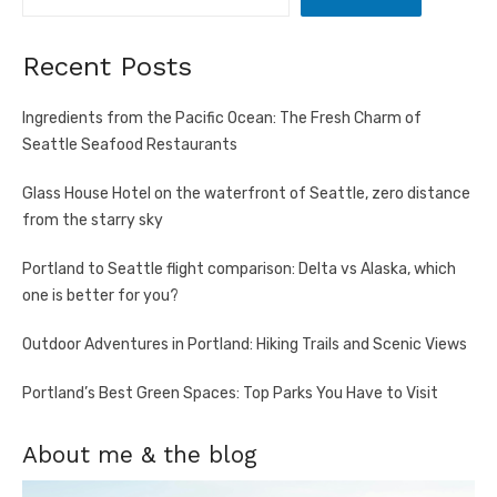
Recent Posts
Ingredients from the Pacific Ocean: The Fresh Charm of
Seattle Seafood Restaurants
Glass House Hotel on the waterfront of Seattle, zero distance
from the starry sky
Portland to Seattle flight comparison: Delta vs Alaska, which
one is better for you?
Outdoor Adventures in Portland: Hiking Trails and Scenic Views
Portland’s Best Green Spaces: Top Parks You Have to Visit
About me & the blog