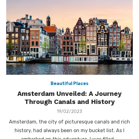
Beautiful Places
Amsterdam Unveiled: A Journey
Through Canals and History
Posted
19/02/2023
on
Amsterdam, the city of picturesque canals and rich
history, had always been on my bucket list. As I