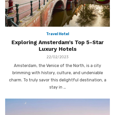
Travel Hotel
Exploring Amsterdam’s Top 5-Star
Luxury Hotels
Posted
22/02/2023
on
Amsterdam, the Venice of the North, is a city
brimming with history, culture, and undeniable
charm. To truly savor this delightful destination, a
stay in …