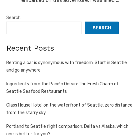
embarked on this adventure, I was filled …
Search
SEARCH
Recent Posts
Renting a car is synonymous with freedom: Start in Seattle
and go anywhere
Ingredients from the Pacific Ocean: The Fresh Charm of
Seattle Seafood Restaurants
Glass House Hotel on the waterfront of Seattle, zero distance
from the starry sky
Portland to Seattle flight comparison: Delta vs Alaska, which
one is better for you?