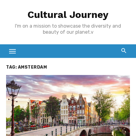
Skip
Cultural Journey
to
content
I'm on a mission to showcase the diversity and
beauty of our planet.v
TAG:
AMSTERDAM