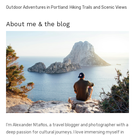
Outdoor Adventures in Portland: Hiking Trails and Scenic Views
About me & the blog
I’m Alexander Ntaflos, a travel blogger and photographer with a
deep passion for cultural journeys. I love immersing myself in