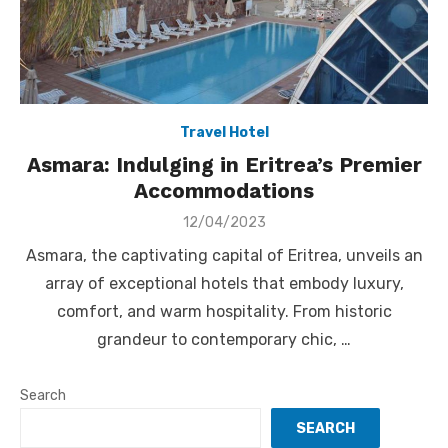
Travel Hotel
Asmara: Indulging in Eritrea’s Premier
Accommodations
Posted
12/04/2023
on
Asmara, the captivating capital of Eritrea, unveils an
array of exceptional hotels that embody luxury,
comfort, and warm hospitality. From historic
grandeur to contemporary chic, …
Search
SEARCH