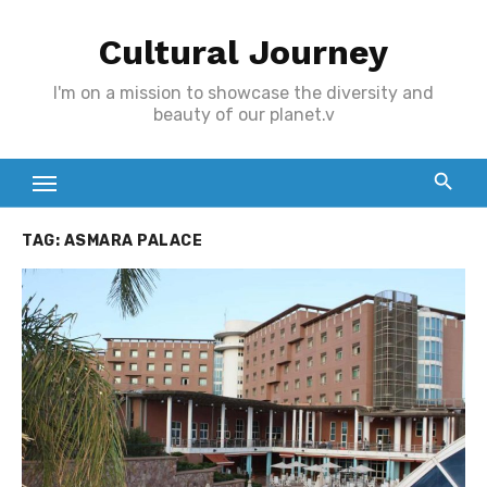
Skip
Cultural Journey
to
content
I'm on a mission to showcase the diversity and
beauty of our planet.v
TAG:
ASMARA PALACE