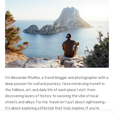
I’m Alexander Ntaflos, a travel blogger and photographer with a
deep passion for cultural journeys. I love immersing myself in
the folklore, art, and daily life of each place I visit, from
discovering layers of history to savoring the vibe of local
streets and alleys. For me, travel isn’t just about sightseeing –
it’s about exploring a lifestyle that truly inspires. If you're