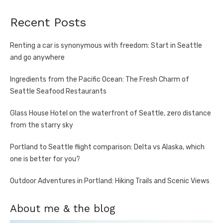
Recent Posts
Renting a car is synonymous with freedom: Start in Seattle
and go anywhere
Ingredients from the Pacific Ocean: The Fresh Charm of
Seattle Seafood Restaurants
Glass House Hotel on the waterfront of Seattle, zero distance
from the starry sky
Portland to Seattle flight comparison: Delta vs Alaska, which
one is better for you?
Outdoor Adventures in Portland: Hiking Trails and Scenic Views
About me & the blog