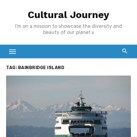
Skip
Cultural Journey
to
content
I'm on a mission to showcase the diversity and
beauty of our planet.v
TAG:
BAINBRIDGE ISLAND