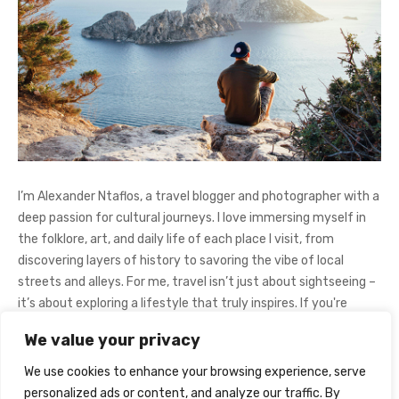
I’m Alexander Ntaflos, a travel blogger and photographer with a
deep passion for cultural journeys. I love immersing myself in
the folklore, art, and daily life of each place I visit, from
discovering layers of history to savoring the vibe of local
streets and alleys. For me, travel isn’t just about sightseeing –
it’s about exploring a lifestyle that truly inspires. If you're
curious about my adventures, feel free to follow me on
We value your privacy
Instagram
@AlexanderNtaFOL
.
We use cookies to enhance your browsing experience, serve
personalized ads or content, and analyze our traffic. By