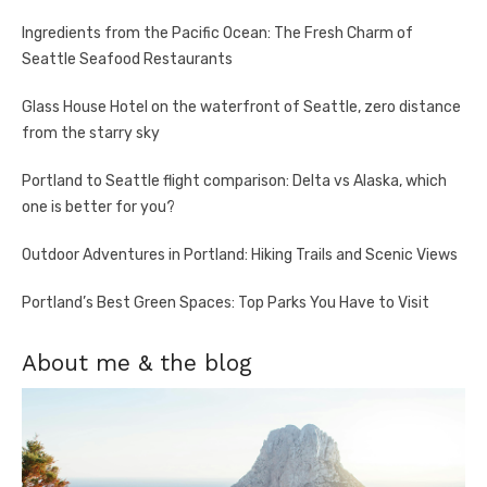
Ingredients from the Pacific Ocean: The Fresh Charm of
Seattle Seafood Restaurants
Glass House Hotel on the waterfront of Seattle, zero distance
from the starry sky
Portland to Seattle flight comparison: Delta vs Alaska, which
one is better for you?
Outdoor Adventures in Portland: Hiking Trails and Scenic Views
Portland’s Best Green Spaces: Top Parks You Have to Visit
About me & the blog