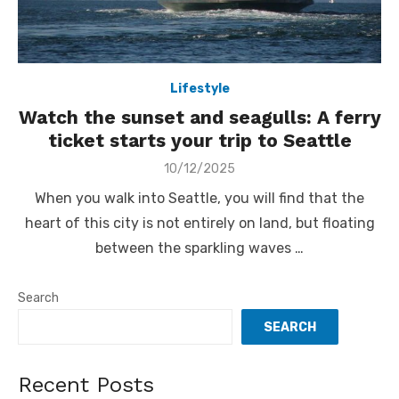
Lifestyle
Watch the sunset and seagulls: A ferry
ticket starts your trip to Seattle
Posted
10/12/2025
on
When you walk into Seattle, you will find that the
heart of this city is not entirely on land, but floating
between the sparkling waves …
Search
SEARCH
Recent Posts