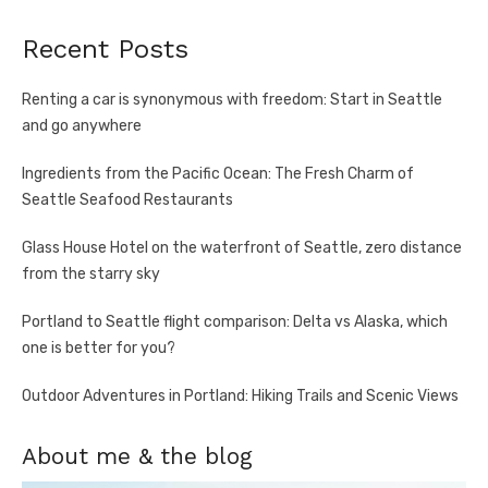
Recent Posts
Renting a car is synonymous with freedom: Start in Seattle
and go anywhere
Ingredients from the Pacific Ocean: The Fresh Charm of
Seattle Seafood Restaurants
Glass House Hotel on the waterfront of Seattle, zero distance
from the starry sky
Portland to Seattle flight comparison: Delta vs Alaska, which
one is better for you?
Outdoor Adventures in Portland: Hiking Trails and Scenic Views
About me & the blog