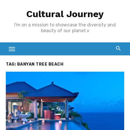
Skip
Cultural Journey
to
content
I'm on a mission to showcase the diversity and
beauty of our planet.v
TAG:
BANYAN TREE BEACH