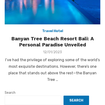
Travel Hotel
Banyan Tree Beach Resort Bali: A
Personal Paradise Unveiled
Posted
12/01/2023
on
I’ve had the privilege of exploring some of the world’s
most exquisite destinations. However, there’s one
place that stands out above the rest—the Banyan
Tree …
Search
SEARCH