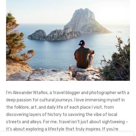
I’m Alexander Ntaflos, a travel blogger and photographer with a
deep passion for cultural journeys. I love immersing myself in
the folklore, art, and daily life of each place I visit, from
discovering layers of history to savoring the vibe of local
streets and alleys. For me, travel isn’t just about sightseeing –
it’s about exploring a lifestyle that truly inspires. If you're