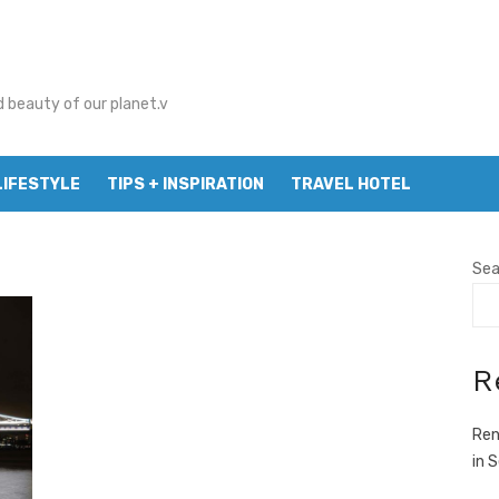
d beauty of our planet.v
LIFESTYLE
TIPS + INSPIRATION
TRAVEL HOTEL
Sea
R
Ren
in 