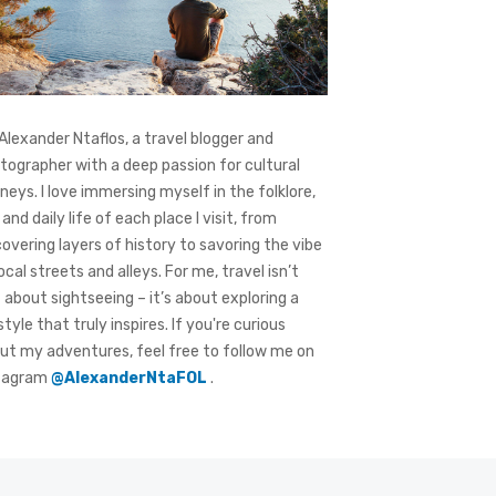
 Alexander Ntaflos, a travel blogger and
tographer with a deep passion for cultural
rneys. I love immersing myself in the folklore,
 and daily life of each place I visit, from
covering layers of history to savoring the vibe
local streets and alleys. For me, travel isn’t
t about sightseeing – it’s about exploring a
style that truly inspires. If you're curious
ut my adventures, feel free to follow me on
tagram
@AlexanderNtaFOL
.