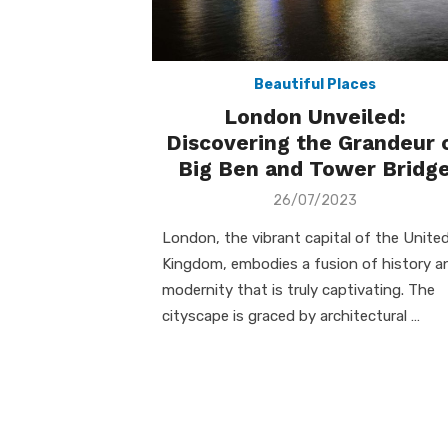
Beautiful Places
London Unveiled:
Discovering the Grandeur 
Big Ben and Tower Bridg
Posted
26/07/2023
on
London, the vibrant capital of the Unite
Kingdom, embodies a fusion of history a
modernity that is truly captivating. The
cityscape is graced by architectural …