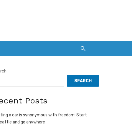
rch
SEARCH
ecent Posts
ting a car is synonymous with freedom: Start
Seattle and go anywhere