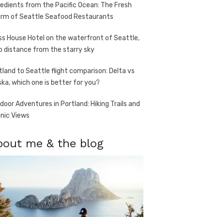
redients from the Pacific Ocean: The Fresh
rm of Seattle Seafood Restaurants
ss House Hotel on the waterfront of Seattle,
o distance from the starry sky
tland to Seattle flight comparison: Delta vs
ska, which one is better for you?
door Adventures in Portland: Hiking Trails and
nic Views
bout me & the blog