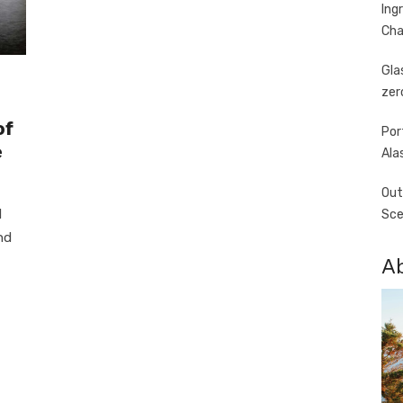
Ing
Cha
Gla
zer
of
Por
e
Ala
Out
d
Sce
nd
A