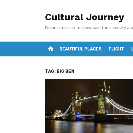
Skip
to
Cultural Journey
content
I'm on a mission to showcase the diversity an
home
BEAUTIFUL PLACES
FLIGHT
TAG:
BIG BEN