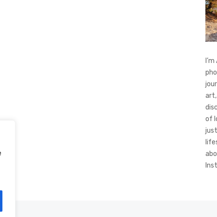
I’m
pho
jou
art,
dis
of 
jus
life
e
abo
Ins