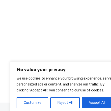
We value your privacy
We use cookies to enhance your browsing experience, serv
personalized ads or content, and analyze our traffic. By
clicking "Accept All", you consent to our use of cookies.
Customize
Reject All
Accept All