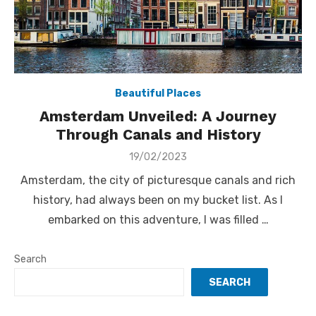
Beautiful Places
Amsterdam Unveiled: A Journey
Through Canals and History
Posted
19/02/2023
on
Amsterdam, the city of picturesque canals and rich
history, had always been on my bucket list. As I
embarked on this adventure, I was filled …
Search
SEARCH