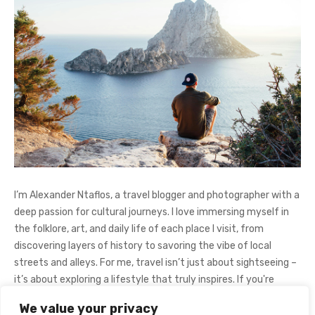
I’m Alexander Ntaflos, a travel blogger and photographer with a
deep passion for cultural journeys. I love immersing myself in
the folklore, art, and daily life of each place I visit, from
discovering layers of history to savoring the vibe of local
streets and alleys. For me, travel isn’t just about sightseeing –
it’s about exploring a lifestyle that truly inspires. If you're
curious about my adventures, feel free to follow me on
We value your privacy
Instagram
@AlexanderNtaFOL
.