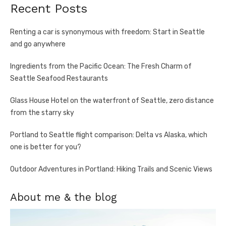
Recent Posts
Renting a car is synonymous with freedom: Start in Seattle
and go anywhere
Ingredients from the Pacific Ocean: The Fresh Charm of
Seattle Seafood Restaurants
Glass House Hotel on the waterfront of Seattle, zero distance
from the starry sky
Portland to Seattle flight comparison: Delta vs Alaska, which
one is better for you?
Outdoor Adventures in Portland: Hiking Trails and Scenic Views
About me & the blog