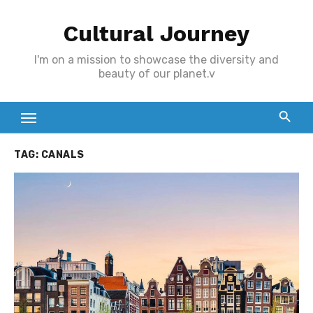
Skip
Cultural Journey
to
content
I'm on a mission to showcase the diversity and
beauty of our planet.v
TAG:
CANALS