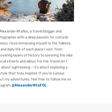
 Alexander Ntaflos, a travel blogger and
tographer with a deep passion for cultural
rneys. I love immersing myself in the folklore,
 and daily life of each place I visit, from
covering layers of history to savoring the vibe
local streets and alleys. For me, travel isn’t
t about sightseeing – it’s about exploring a
style that truly inspires. If you're curious
ut my adventures, feel free to follow me on
tagram
@AlexanderNtaFOL
.