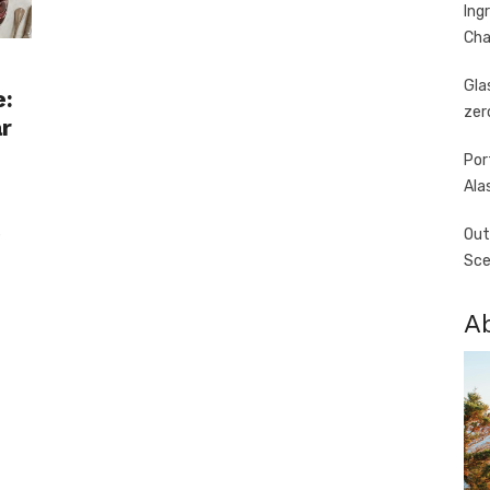
Ing
Cha
Gla
e:
zer
r
Por
Ala
s
Out
Sce
A