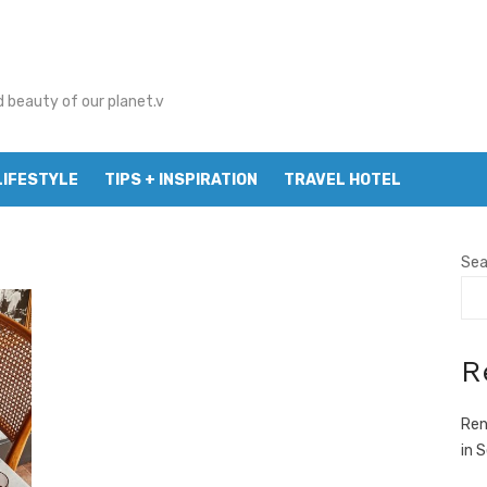
d beauty of our planet.v
LIFESTYLE
TIPS + INSPIRATION
TRAVEL HOTEL
Sea
R
Ren
in 