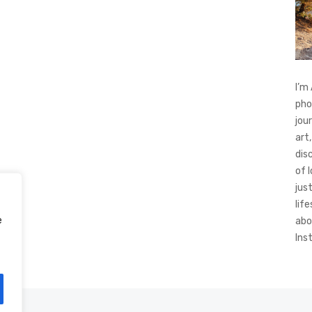
I’m
pho
jou
art,
dis
of 
jus
life
e
abo
Ins