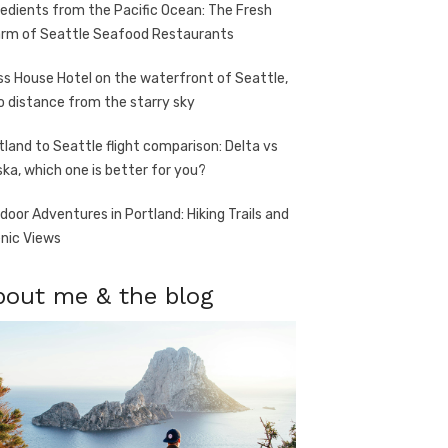
redients from the Pacific Ocean: The Fresh
rm of Seattle Seafood Restaurants
ss House Hotel on the waterfront of Seattle,
o distance from the starry sky
tland to Seattle flight comparison: Delta vs
ska, which one is better for you?
door Adventures in Portland: Hiking Trails and
nic Views
bout me & the blog