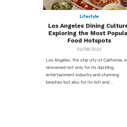
Lifestyle
Los Angeles Dining Cultur
Exploring the Most Popula
Food Hotspots
Posted
02/08/2025
on
Los Angeles, the star city of California, i
renowned not only for its dazzling
entertainment industry and stunning
beaches but also for its rich and …