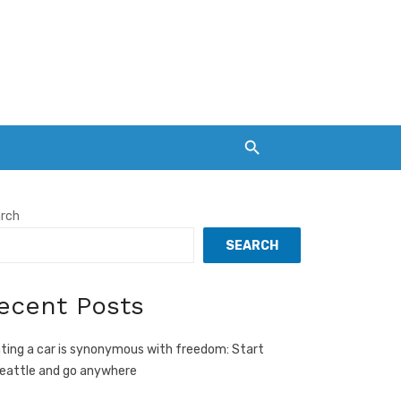
rch
SEARCH
ecent Posts
ting a car is synonymous with freedom: Start
Seattle and go anywhere