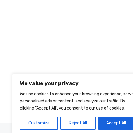
We value your privacy
We use cookies to enhance your browsing experience, serv
personalized ads or content, and analyze our traffic. By
clicking "Accept All", you consent to our use of cookies.
Customize
Reject All
Accept All