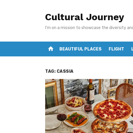
Skip
to
Cultural Journey
content
I'm on a mission to showcase the diversity an
home
BEAUTIFUL PLACES
FLIGHT
TAG:
CASSIA