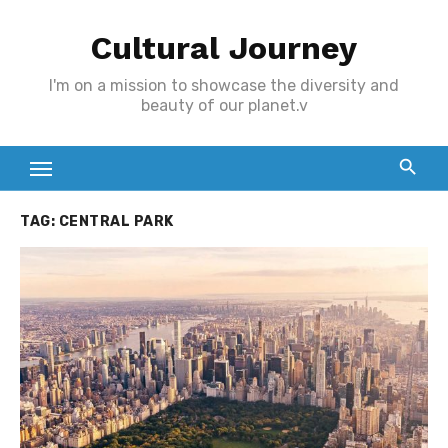
Skip
Cultural Journey
to
content
I'm on a mission to showcase the diversity and
beauty of our planet.v
TAG:
CENTRAL PARK