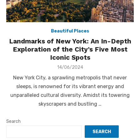
Beautiful Places
Landmarks of New York: An In-Depth
Exploration of the City’s Five Most
Iconic Spots
Posted
14/06/2024
on
New York City, a sprawling metropolis that never
sleeps, is renowned for its vibrant energy and
unparalleled cultural diversity. Amidst its towering
skyscrapers and bustling …
Search
SEARCH