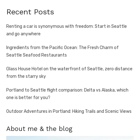
Recent Posts
Renting a car is synonymous with freedom: Start in Seattle
and go anywhere
Ingredients from the Pacific Ocean: The Fresh Charm of
Seattle Seafood Restaurants
Glass House Hotel on the waterfront of Seattle, zero distance
from the starry sky
Portland to Seattle flight comparison: Delta vs Alaska, which
one is better for you?
Outdoor Adventures in Portland: Hiking Trails and Scenic Views
About me & the blog