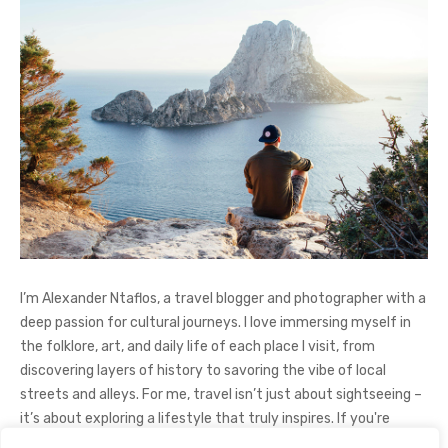
I’m Alexander Ntaflos, a travel blogger and photographer with a
deep passion for cultural journeys. I love immersing myself in
the folklore, art, and daily life of each place I visit, from
discovering layers of history to savoring the vibe of local
streets and alleys. For me, travel isn’t just about sightseeing –
it’s about exploring a lifestyle that truly inspires. If you're
curious about my adventures, feel free to follow me on