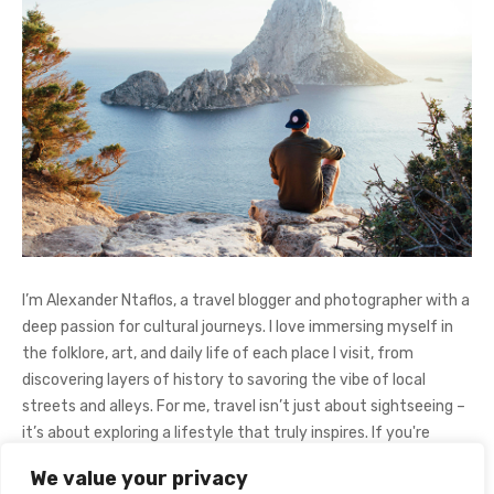
I’m Alexander Ntaflos, a travel blogger and photographer with a
deep passion for cultural journeys. I love immersing myself in
the folklore, art, and daily life of each place I visit, from
discovering layers of history to savoring the vibe of local
streets and alleys. For me, travel isn’t just about sightseeing –
it’s about exploring a lifestyle that truly inspires. If you're
curious about my adventures, feel free to follow me on
We value your privacy
Instagram
@AlexanderNtaFOL
.