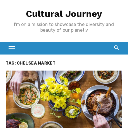
Skip
Cultural Journey
to
content
I'm on a mission to showcase the diversity and
beauty of our planet.v
TAG:
CHELSEA MARKET