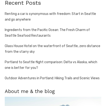
Recent Posts
Renting a car is synonymous with freedom: Start in Seattle
and go anywhere
Ingredients from the Pacific Ocean: The Fresh Charm of
Seattle Seafood Restaurants
Glass House Hotel on the waterfront of Seattle, zero distance
from the starry sky
Portland to Seattle flight comparison: Delta vs Alaska, which
one is better for you?
Outdoor Adventures in Portland: Hiking Trails and Scenic Views
About me & the blog