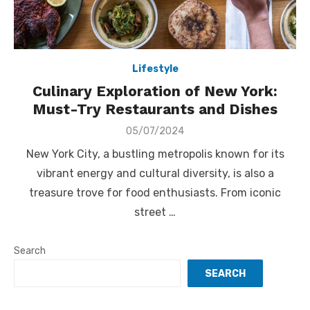
Lifestyle
Culinary Exploration of New York:
Must-Try Restaurants and Dishes
Posted
05/07/2024
on
New York City, a bustling metropolis known for its
vibrant energy and cultural diversity, is also a
treasure trove for food enthusiasts. From iconic
street …
Search
SEARCH