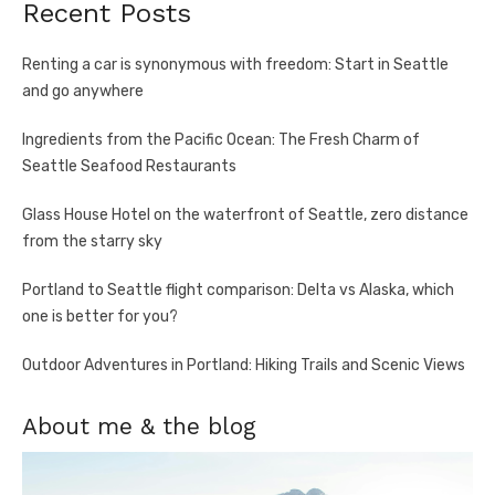
Recent Posts
Renting a car is synonymous with freedom: Start in Seattle
and go anywhere
Ingredients from the Pacific Ocean: The Fresh Charm of
Seattle Seafood Restaurants
Glass House Hotel on the waterfront of Seattle, zero distance
from the starry sky
Portland to Seattle flight comparison: Delta vs Alaska, which
one is better for you?
Outdoor Adventures in Portland: Hiking Trails and Scenic Views
About me & the blog