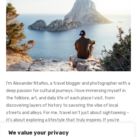
I’m Alexander Ntaflos, a travel blogger and photographer with a
deep passion for cultural journeys. I love immersing myself in
the folklore, art, and daily life of each place I visit, from
discovering layers of history to savoring the vibe of local
streets and alleys. For me, travel isn’t just about sightseeing –
it’s about exploring a lifestyle that truly inspires. If you're
curious about my adventures, feel free to follow me on
We value your privacy
Instagram
@AlexanderNtaFOL
.