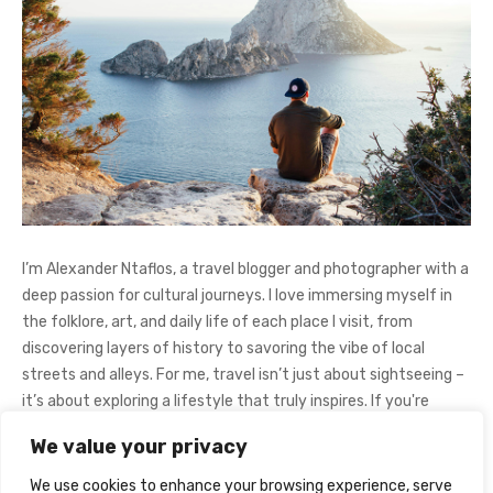
I’m Alexander Ntaflos, a travel blogger and photographer with a
deep passion for cultural journeys. I love immersing myself in
the folklore, art, and daily life of each place I visit, from
discovering layers of history to savoring the vibe of local
streets and alleys. For me, travel isn’t just about sightseeing –
it’s about exploring a lifestyle that truly inspires. If you're
curious about my adventures, feel free to follow me on
We value your privacy
Instagram
@AlexanderNtaFOL
.
We use cookies to enhance your browsing experience, serve