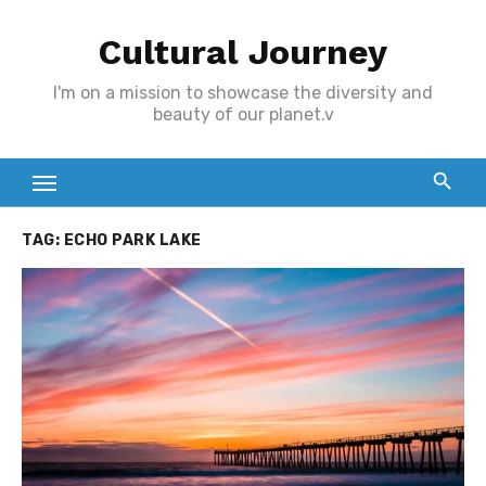
Skip
Cultural Journey
to
content
I'm on a mission to showcase the diversity and
beauty of our planet.v
TAG:
ECHO PARK LAKE