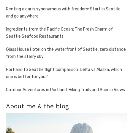
Renting a car is synonymous with freedom: Start in Seattle
and go anywhere
Ingredients from the Pacific Ocean: The Fresh Charm of
Seattle Seafood Restaurants
Glass House Hotel on the waterfront of Seattle, zero distance
from the starry sky
Portland to Seattle flight comparison: Delta vs Alaska, which
one is better for you?
Outdoor Adventures in Portland: Hiking Trails and Scenic Views
About me & the blog