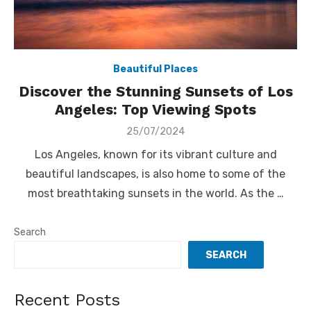
Beautiful Places
Discover the Stunning Sunsets of Los
Angeles: Top Viewing Spots
Posted
25/07/2024
on
Los Angeles, known for its vibrant culture and
beautiful landscapes, is also home to some of the
most breathtaking sunsets in the world. As the …
Search
SEARCH
Recent Posts