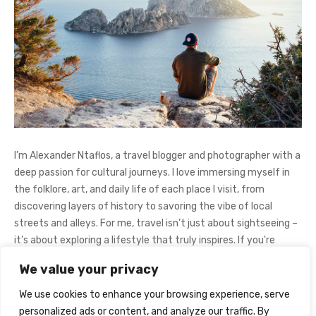
I’m Alexander Ntaflos, a travel blogger and photographer with a
deep passion for cultural journeys. I love immersing myself in
the folklore, art, and daily life of each place I visit, from
discovering layers of history to savoring the vibe of local
streets and alleys. For me, travel isn’t just about sightseeing –
it’s about exploring a lifestyle that truly inspires. If you're
curious about my adventures, feel free to follow me on
We value your privacy
Instagram
@AlexanderNtaFOL
.
We use cookies to enhance your browsing experience, serve
personalized ads or content, and analyze our traffic. By