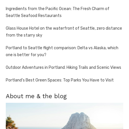
Ingredients from the Pacific Ocean: The Fresh Charm of
Seattle Seafood Restaurants
Glass House Hotel on the waterfront of Seattle, zero distance
from the starry sky
Portland to Seattle flight comparison: Delta vs Alaska, which
one is better for you?
Outdoor Adventures in Portland: Hiking Trails and Scenic Views
Portland’s Best Green Spaces: Top Parks You Have to Visit
About me & the blog