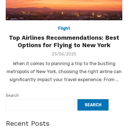
Flight
Top Airlines Recommendations: Best
Options for Flying to New York
Posted
23/06/2025
on
When it comes to planning a trip to the bustling
metropolis of New York, choosing the right airline can
significantly impact your travel experience. From …
Search
SEARCH
Recent Posts