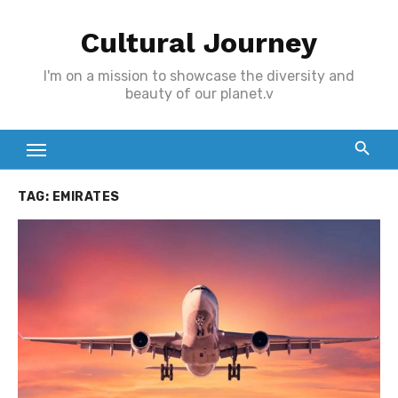
Skip
Cultural Journey
to
content
I'm on a mission to showcase the diversity and
beauty of our planet.v
TAG:
EMIRATES