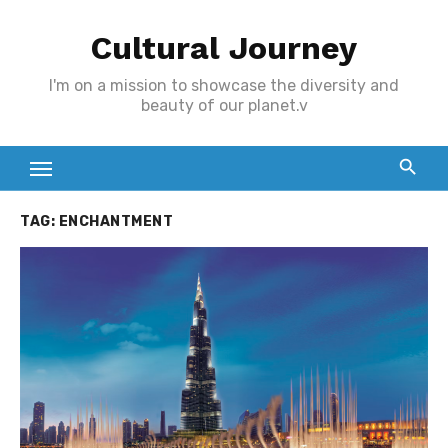
Skip
Cultural Journey
to
content
I'm on a mission to showcase the diversity and
beauty of our planet.v
TAG:
ENCHANTMENT