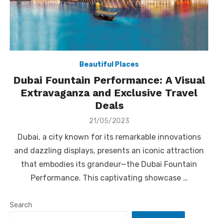
Beautiful Places
Dubai Fountain Performance: A Visual
Extravaganza and Exclusive Travel
Deals
Posted
21/05/2023
on
Dubai, a city known for its remarkable innovations
and dazzling displays, presents an iconic attraction
that embodies its grandeur—the Dubai Fountain
Performance. This captivating showcase …
Search