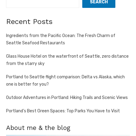
SEARCH
Recent Posts
Ingredients from the Pacific Ocean: The Fresh Charm of
Seattle Seafood Restaurants
Glass House Hotel on the waterfront of Seattle, zero distance
from the starry sky
Portland to Seattle flight comparison: Delta vs Alaska, which
one is better for you?
Outdoor Adventures in Portland: Hiking Trails and Scenic Views
Portland’s Best Green Spaces: Top Parks You Have to Visit
About me & the blog