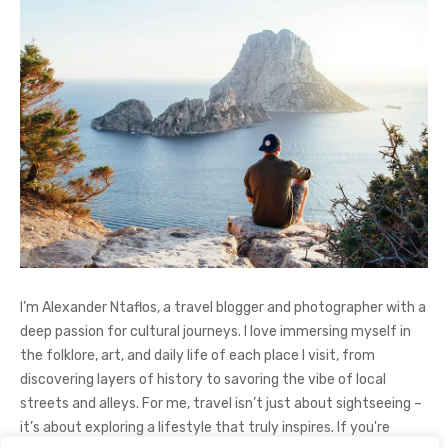
I’m Alexander Ntaflos, a travel blogger and photographer with a
deep passion for cultural journeys. I love immersing myself in
the folklore, art, and daily life of each place I visit, from
discovering layers of history to savoring the vibe of local
streets and alleys. For me, travel isn’t just about sightseeing –
it’s about exploring a lifestyle that truly inspires. If you're