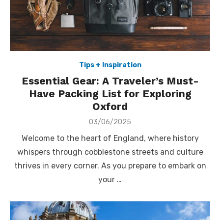
Tips + Inspiration
Essential Gear: A Traveler’s Must-
Have Packing List for Exploring
Oxford
Posted
03/06/2025
on
Welcome to the heart of England, where history
whispers through cobblestone streets and culture
thrives in every corner. As you prepare to embark on
your …