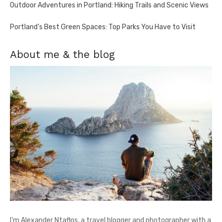
Outdoor Adventures in Portland: Hiking Trails and Scenic Views
Portland’s Best Green Spaces: Top Parks You Have to Visit
About me & the blog
I’m Alexander Ntaflos, a travel blogger and photographer with a