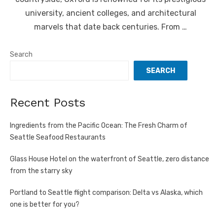
university, ancient colleges, and architectural
marvels that date back centuries. From …
Search
SEARCH
Recent Posts
Ingredients from the Pacific Ocean: The Fresh Charm of
Seattle Seafood Restaurants
Glass House Hotel on the waterfront of Seattle, zero distance
from the starry sky
Portland to Seattle flight comparison: Delta vs Alaska, which
one is better for you?