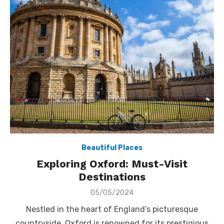
Beautiful Places
Exploring Oxford: Must-Visit
Destinations
Posted
05/05/2024
on
Nestled in the heart of England’s picturesque
countryside, Oxford is renowned for its prestigious