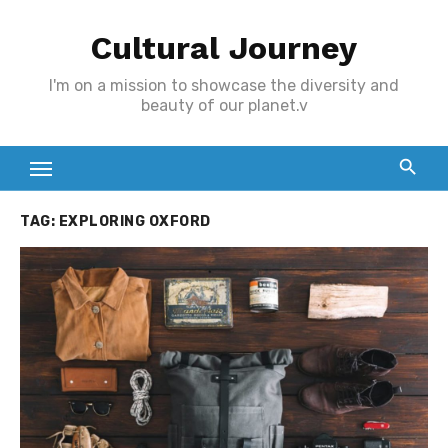
Skip
Cultural Journey
to
content
I'm on a mission to showcase the diversity and
beauty of our planet.v
TAG:
EXPLORING OXFORD