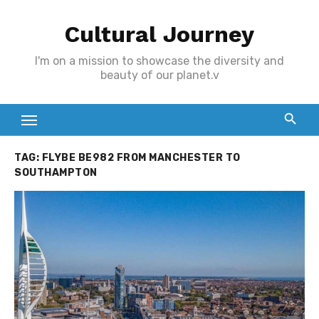
Skip
Cultural Journey
to
content
I'm on a mission to showcase the diversity and
beauty of our planet.v
TAG:
FLYBE BE982 FROM MANCHESTER TO
SOUTHAMPTON