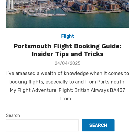
Flight
Portsmouth Flight Booking Guide:
Insider Tips and Tricks
Posted
24/04/2025
on
I’ve amassed a wealth of knowledge when it comes to
booking flights, especially to and from Portsmouth.
My Flight Adventure: Flight: British Airways BA437
from …
Search
SEARCH