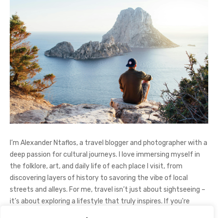
I’m Alexander Ntaflos, a travel blogger and photographer with a
deep passion for cultural journeys. I love immersing myself in
the folklore, art, and daily life of each place I visit, from
discovering layers of history to savoring the vibe of local
streets and alleys. For me, travel isn’t just about sightseeing –
it’s about exploring a lifestyle that truly inspires. If you're
curious about my adventures, feel free to follow me on