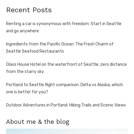
Recent Posts
Renting a car is synonymous with freedom: Start in Seattle
and go anywhere
Ingredients from the Pacific Ocean: The Fresh Charm of
Seattle Seafood Restaurants
Glass House Hotel on the waterfront of Seattle, zero distance
from the starry sky
Portland to Seattle flight comparison: Delta vs Alaska, which
one is better for you?
Outdoor Adventures in Portland: Hiking Trails and Scenic Views
About me & the blog