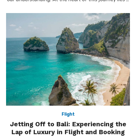
Flight
Jetting Off to Bali: Experiencing the
Lap of Luxury in Flight and Booking