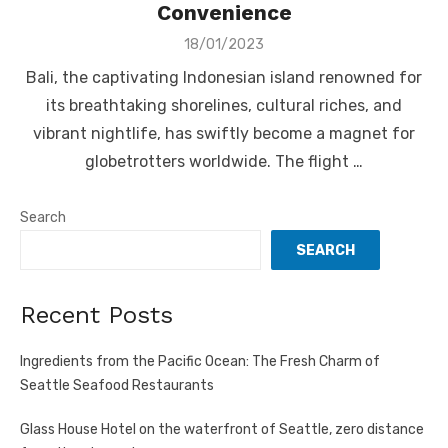
Convenience
Posted
18/01/2023
on
Bali, the captivating Indonesian island renowned for
its breathtaking shorelines, cultural riches, and
vibrant nightlife, has swiftly become a magnet for
globetrotters worldwide. The flight …
Search
SEARCH
Recent Posts
Ingredients from the Pacific Ocean: The Fresh Charm of
Seattle Seafood Restaurants
Glass House Hotel on the waterfront of Seattle, zero distance