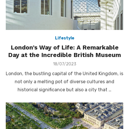
Lifestyle
London’s Way of Life: A Remarkable
Day at the Incredible British Museum
Posted
18/07/2023
on
London, the bustling capital of the United Kingdom, is
not only a melting pot of diverse cultures and
historical significance but also a city that …