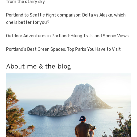
from the starry sky
Portland to Seattle flight comparison: Delta vs Alaska, which
one is better for you?
Outdoor Adventures in Portland: Hiking Trails and Scenic Views
Portland’s Best Green Spaces: Top Parks You Have to Visit
About me & the blog