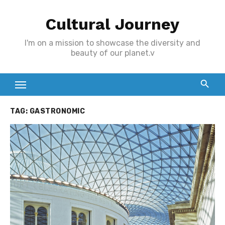
Skip
Cultural Journey
to
content
I'm on a mission to showcase the diversity and
beauty of our planet.v
TAG:
GASTRONOMIC