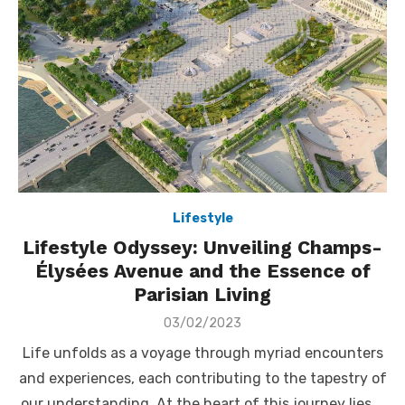
Lifestyle
Lifestyle Odyssey: Unveiling Champs-
Élysées Avenue and the Essence of
Parisian Living
Posted
03/02/2023
on
Life unfolds as a voyage through myriad encounters
and experiences, each contributing to the tapestry of
our understanding. At the heart of this journey lies …