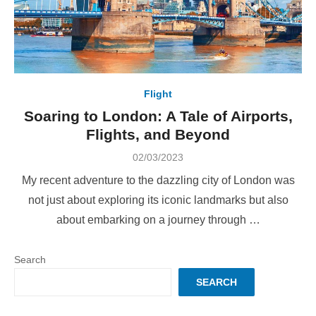
Flight
Soaring to London: A Tale of Airports,
Flights, and Beyond
Posted
02/03/2023
on
My recent adventure to the dazzling city of London was
not just about exploring its iconic landmarks but also
about embarking on a journey through …
Search
SEARCH