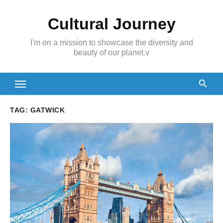
Skip
Cultural Journey
to
content
I'm on a mission to showcase the diversity and
beauty of our planet.v
TAG:
GATWICK