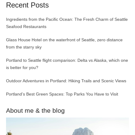
Recent Posts
Ingredients from the Pacific Ocean: The Fresh Charm of Seattle
Seafood Restaurants
Glass House Hotel on the waterfront of Seattle, zero distance
from the starry sky
Portland to Seattle flight comparison: Delta vs Alaska, which one
is better for you?
Outdoor Adventures in Portland: Hiking Trails and Scenic Views
Portland’s Best Green Spaces: Top Parks You Have to Visit
About me & the blog