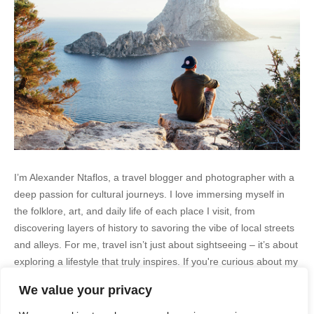
I’m Alexander Ntaflos, a travel blogger and photographer with a
deep passion for cultural journeys. I love immersing myself in
the folklore, art, and daily life of each place I visit, from
discovering layers of history to savoring the vibe of local streets
and alleys. For me, travel isn’t just about sightseeing – it’s about
exploring a lifestyle that truly inspires. If you're curious about my
adventures, feel free to follow me on Instagram
We value your privacy
@AlexanderNtaFOL
.