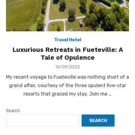
Travel Hotel
Luxurious Retreats in Fueteville: A
Tale of Opulence
Posted
14/09/2023
on
My recent voyage to Fueteville was nothing short of a
grand affair, courtesy of the three opulent five-star
resorts that graced my stay. Join me …
Search
SEARCH