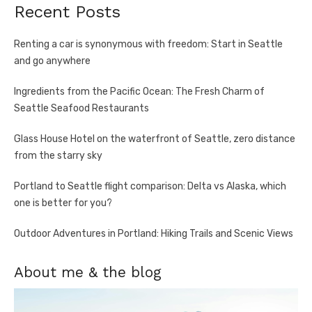
Recent Posts
Renting a car is synonymous with freedom: Start in Seattle
and go anywhere
Ingredients from the Pacific Ocean: The Fresh Charm of
Seattle Seafood Restaurants
Glass House Hotel on the waterfront of Seattle, zero distance
from the starry sky
Portland to Seattle flight comparison: Delta vs Alaska, which
one is better for you?
Outdoor Adventures in Portland: Hiking Trails and Scenic Views
About me & the blog