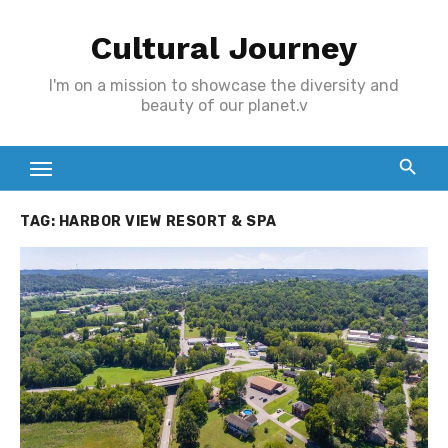
Skip
Cultural Journey
to
content
I'm on a mission to showcase the diversity and
beauty of our planet.v
TAG:
HARBOR VIEW RESORT & SPA