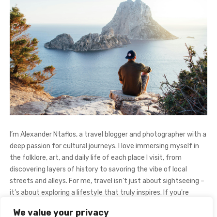
I’m Alexander Ntaflos, a travel blogger and photographer with a
deep passion for cultural journeys. I love immersing myself in
the folklore, art, and daily life of each place I visit, from
discovering layers of history to savoring the vibe of local
streets and alleys. For me, travel isn’t just about sightseeing –
it’s about exploring a lifestyle that truly inspires. If you're
curious about my adventures, feel free to follow me on
We value your privacy
Instagram
@AlexanderNtaFOL
.