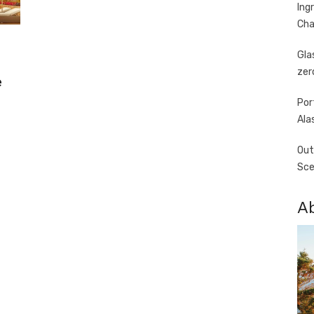
Ing
Cha
Gla
zer
e
Por
Ala
Out
Sce
A