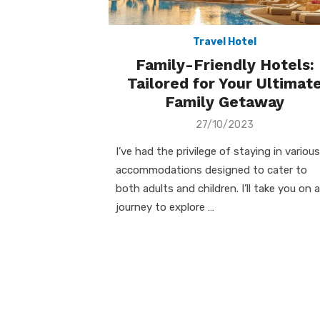
Travel Hotel
Family-Friendly Hotels:
Tailored for Your Ultimat
Family Getaway
Posted
27/10/2023
on
I’ve had the privilege of staying in various
accommodations designed to cater to
both adults and children. I’ll take you on a
journey to explore …