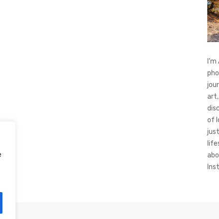
I’m
pho
jou
art,
dis
of 
jus
life
e
abo
Ins