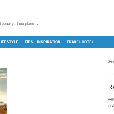
d beauty of our planet.v
LIFESTYLE
TIPS + INSPIRATION
TRAVEL HOTEL
Sea
R
Ren
in 