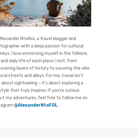
 Alexander Ntaflos, a travel blogger and
tographer with a deep passion for cultural
rneys. I love immersing myself in the folklore,
 and daily life of each place I visit, from
covering layers of history to savoring the vibe
local streets and alleys. For me, travel isn’t
t about sightseeing – it’s about exploring a
style that truly inspires. If you're curious
ut my adventures, feel free to follow me on
tagram
@AlexanderNtaFOL
.