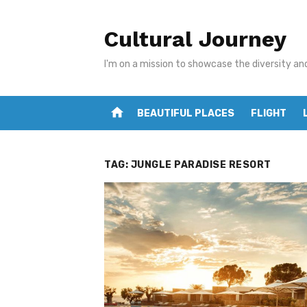
Skip
to
Cultural Journey
content
I'm on a mission to showcase the diversity an
home
BEAUTIFUL PLACES
FLIGHT
TAG:
JUNGLE PARADISE RESORT