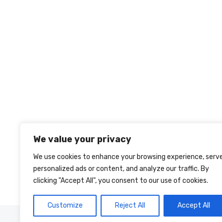
We value your privacy
We use cookies to enhance your browsing experience, serv
personalized ads or content, and analyze our traffic. By
clicking "Accept All", you consent to our use of cookies.
Customize
Reject All
Accept All