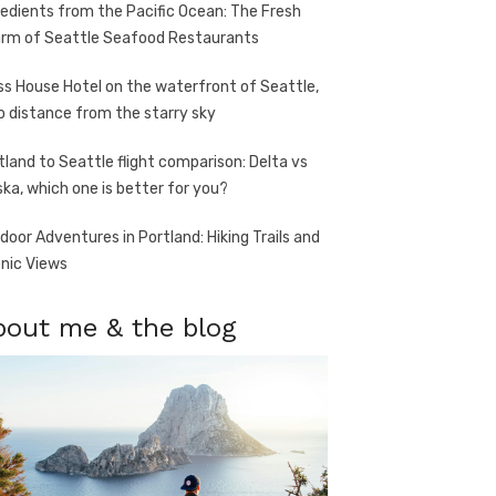
redients from the Pacific Ocean: The Fresh
rm of Seattle Seafood Restaurants
ss House Hotel on the waterfront of Seattle,
o distance from the starry sky
tland to Seattle flight comparison: Delta vs
ska, which one is better for you?
door Adventures in Portland: Hiking Trails and
nic Views
bout me & the blog