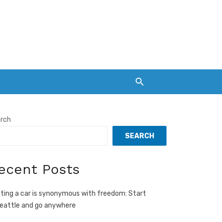
rch
SEARCH
ecent Posts
ting a car is synonymous with freedom: Start
Seattle and go anywhere