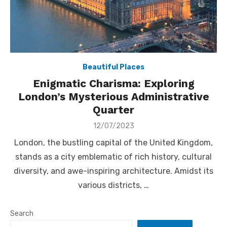
Beautiful Places
Enigmatic Charisma: Exploring
London’s Mysterious Administrative
Quarter
Posted
12/07/2023
on
London, the bustling capital of the United Kingdom,
stands as a city emblematic of rich history, cultural
diversity, and awe-inspiring architecture. Amidst its
various districts, …
Search