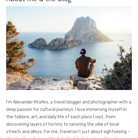
I’m Alexander Ntaflos, a travel blogger and photographer with a
deep passion for cultural journeys. I love immersing myself in
the folklore, art, and daily life of each place I visit, from
discovering layers of history to savoring the vibe of local
streets and alleys. For me, travel isn’t just about sightseeing –