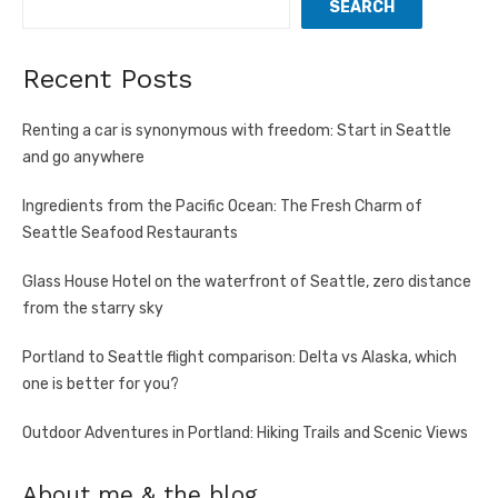
SEARCH
Recent Posts
Renting a car is synonymous with freedom: Start in Seattle
and go anywhere
Ingredients from the Pacific Ocean: The Fresh Charm of
Seattle Seafood Restaurants
Glass House Hotel on the waterfront of Seattle, zero distance
from the starry sky
Portland to Seattle flight comparison: Delta vs Alaska, which
one is better for you?
Outdoor Adventures in Portland: Hiking Trails and Scenic Views
About me & the blog