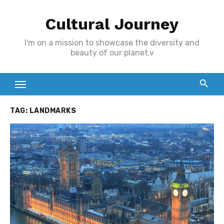
Skip
Cultural Journey
to
content
I'm on a mission to showcase the diversity and
beauty of our planet.v
TAG:
LANDMARKS