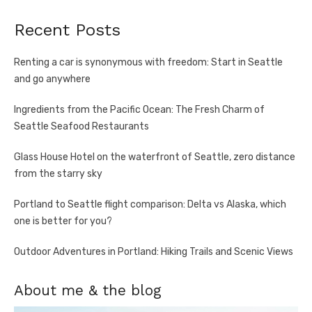
Recent Posts
Renting a car is synonymous with freedom: Start in Seattle
and go anywhere
Ingredients from the Pacific Ocean: The Fresh Charm of
Seattle Seafood Restaurants
Glass House Hotel on the waterfront of Seattle, zero distance
from the starry sky
Portland to Seattle flight comparison: Delta vs Alaska, which
one is better for you?
Outdoor Adventures in Portland: Hiking Trails and Scenic Views
About me & the blog