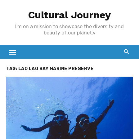
Skip
Cultural Journey
to
content
I'm on a mission to showcase the diversity and
beauty of our planet.v
TAG:
LAO LAO BAY MARINE PRESERVE