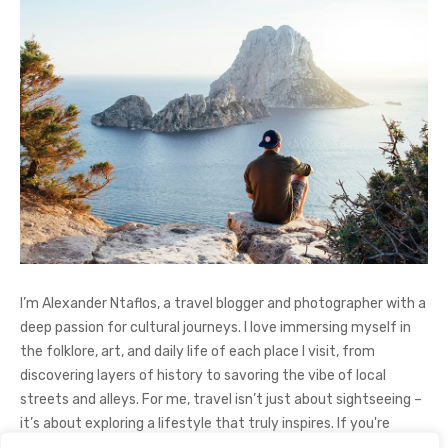
I’m Alexander Ntaflos, a travel blogger and photographer with a
deep passion for cultural journeys. I love immersing myself in
the folklore, art, and daily life of each place I visit, from
discovering layers of history to savoring the vibe of local
streets and alleys. For me, travel isn’t just about sightseeing –
it’s about exploring a lifestyle that truly inspires. If you're
curious about my adventures, feel free to follow me on