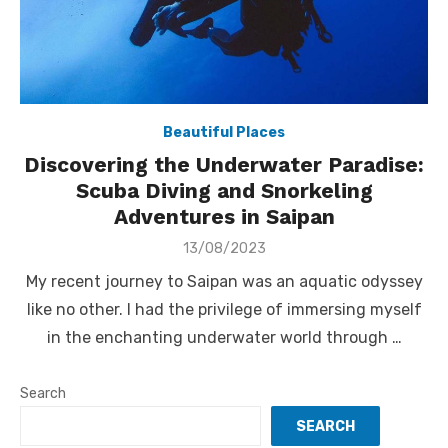
Beautiful Places
Discovering the Underwater Paradise:
Scuba Diving and Snorkeling
Adventures in Saipan
Posted
13/08/2023
on
My recent journey to Saipan was an aquatic odyssey
like no other. I had the privilege of immersing myself
in the enchanting underwater world through …
Search
SEARCH