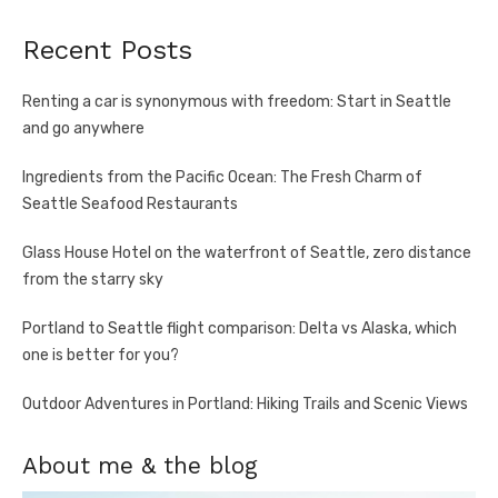
Recent Posts
Renting a car is synonymous with freedom: Start in Seattle
and go anywhere
Ingredients from the Pacific Ocean: The Fresh Charm of
Seattle Seafood Restaurants
Glass House Hotel on the waterfront of Seattle, zero distance
from the starry sky
Portland to Seattle flight comparison: Delta vs Alaska, which
one is better for you?
Outdoor Adventures in Portland: Hiking Trails and Scenic Views
About me & the blog