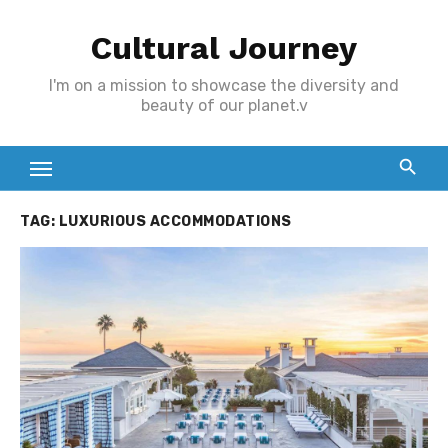
Skip
Cultural Journey
to
content
I'm on a mission to showcase the diversity and
beauty of our planet.v
TAG:
LUXURIOUS ACCOMMODATIONS