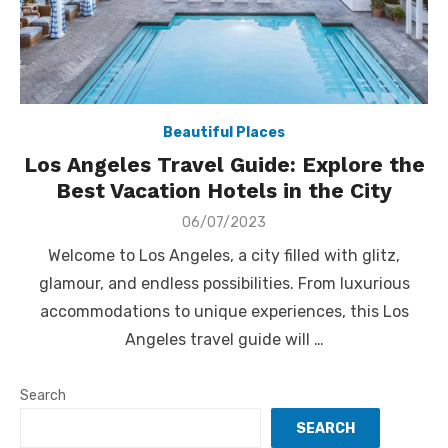
Beautiful Places
Los Angeles Travel Guide: Explore the
Best Vacation Hotels in the City
Posted
06/07/2023
on
Welcome to Los Angeles, a city filled with glitz,
glamour, and endless possibilities. From luxurious
accommodations to unique experiences, this Los
Angeles travel guide will …
Search
SEARCH