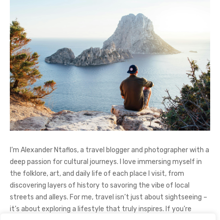
I’m Alexander Ntaflos, a travel blogger and photographer with a
deep passion for cultural journeys. I love immersing myself in
the folklore, art, and daily life of each place I visit, from
discovering layers of history to savoring the vibe of local
streets and alleys. For me, travel isn’t just about sightseeing –
it’s about exploring a lifestyle that truly inspires. If you're