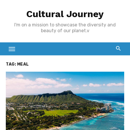
Skip
Cultural Journey
to
content
I'm on a mission to showcase the diversity and
beauty of our planet.v
TAG:
MEAL