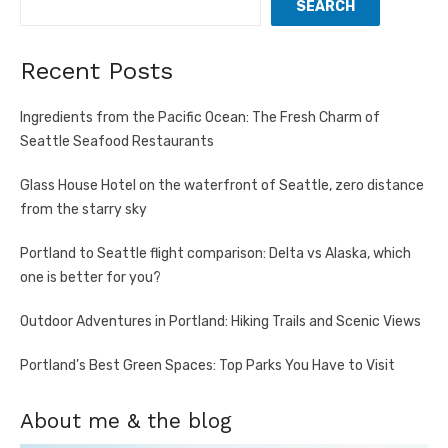
SEARCH
Recent Posts
Ingredients from the Pacific Ocean: The Fresh Charm of
Seattle Seafood Restaurants
Glass House Hotel on the waterfront of Seattle, zero distance
from the starry sky
Portland to Seattle flight comparison: Delta vs Alaska, which
one is better for you?
Outdoor Adventures in Portland: Hiking Trails and Scenic Views
Portland’s Best Green Spaces: Top Parks You Have to Visit
About me & the blog