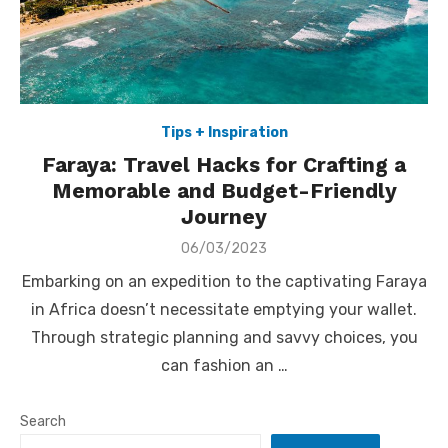
Tips + Inspiration
Faraya: Travel Hacks for Crafting a
Memorable and Budget-Friendly
Journey
Posted
06/03/2023
on
Embarking on an expedition to the captivating Faraya
in Africa doesn’t necessitate emptying your wallet.
Through strategic planning and savvy choices, you
can fashion an …
Search