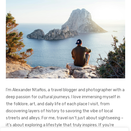
I’m Alexander Ntaflos, a travel blogger and photographer with a
deep passion for cultural journeys. I love immersing myself in
the folklore, art, and daily life of each place I visit, from
discovering layers of history to savoring the vibe of local
streets and alleys. For me, travel isn’t just about sightseeing –
it’s about exploring a lifestyle that truly inspires. If you're