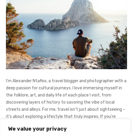
I’m Alexander Ntaflos, a travel blogger and photographer with a
deep passion for cultural journeys. I love immersing myself in
the folklore, art, and daily life of each place I visit, from
discovering layers of history to savoring the vibe of local
streets and alleys. For me, travel isn’t just about sightseeing –
it’s about exploring a lifestyle that truly inspires. If you're
curious about my adventures, feel free to follow me on
We value your privacy
Instagram
@AlexanderNtaFOL
.