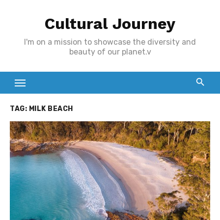
Skip
Cultural Journey
to
content
I'm on a mission to showcase the diversity and
beauty of our planet.v
TAG:
MILK BEACH