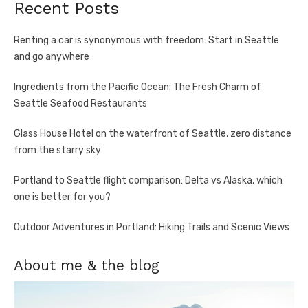
Recent Posts
Renting a car is synonymous with freedom: Start in Seattle
and go anywhere
Ingredients from the Pacific Ocean: The Fresh Charm of
Seattle Seafood Restaurants
Glass House Hotel on the waterfront of Seattle, zero distance
from the starry sky
Portland to Seattle flight comparison: Delta vs Alaska, which
one is better for you?
Outdoor Adventures in Portland: Hiking Trails and Scenic Views
About me & the blog