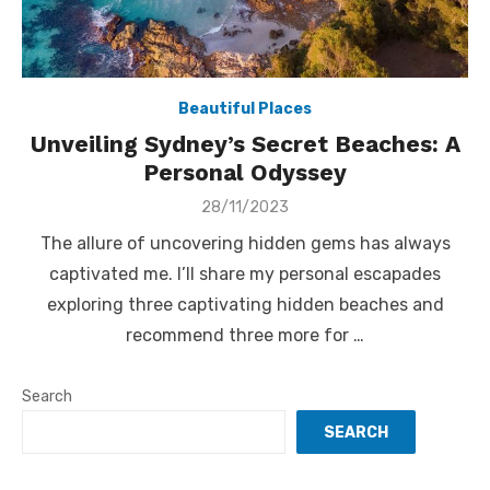
Beautiful Places
Unveiling Sydney’s Secret Beaches: A
Personal Odyssey
Posted
28/11/2023
on
The allure of uncovering hidden gems has always
captivated me. I’ll share my personal escapades
exploring three captivating hidden beaches and
recommend three more for …
Search
SEARCH