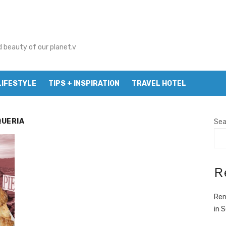
d beauty of our planet.v
LIFESTYLE
TIPS + INSPIRATION
TRAVEL HOTEL
QUERIA
Sea
R
Ren
in 