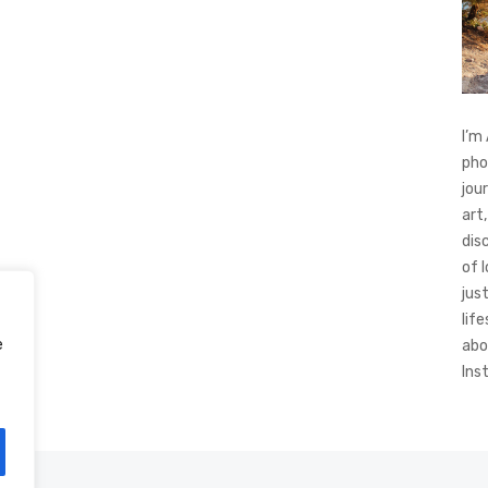
I’m
pho
jou
art,
dis
of 
jus
life
e
abo
Ins