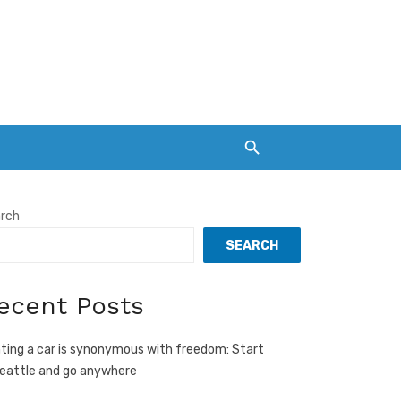
rch
SEARCH
ecent Posts
ting a car is synonymous with freedom: Start
Seattle and go anywhere