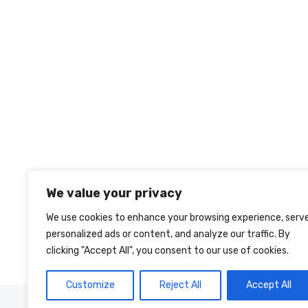
We value your privacy
We use cookies to enhance your browsing experience, serv
personalized ads or content, and analyze our traffic. By
clicking "Accept All", you consent to our use of cookies.
Customize
Reject All
Accept All