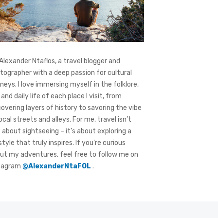
 Alexander Ntaflos, a travel blogger and
tographer with a deep passion for cultural
rneys. I love immersing myself in the folklore,
 and daily life of each place I visit, from
covering layers of history to savoring the vibe
local streets and alleys. For me, travel isn’t
t about sightseeing – it’s about exploring a
style that truly inspires. If you're curious
ut my adventures, feel free to follow me on
tagram
@AlexanderNtaFOL
.