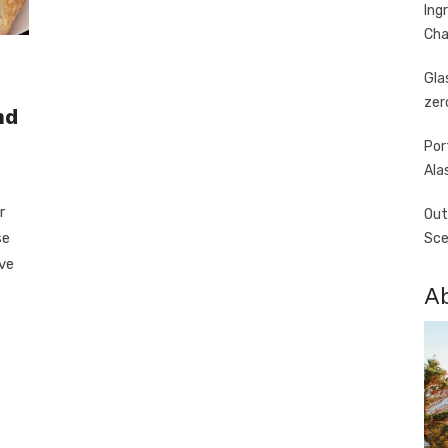
Ing
Cha
Gla
zer
nd
Por
Ala
r
Out
se
Sce
’ve
A