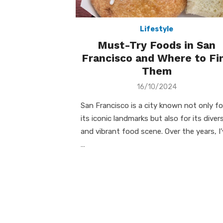
Lifestyle
Must-Try Foods in San
Francisco and Where to Fi
Them
Posted
16/10/2024
on
San Francisco is a city known not only fo
its iconic landmarks but also for its diver
and vibrant food scene. Over the years, I
…