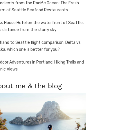
redients from the Pacific Ocean: The Fresh
rm of Seattle Seafood Restaurants
ss House Hotel on the waterfront of Seattle,
o distance from the starry sky
tland to Seattle flight comparison: Delta vs
ska, which one is better for you?
door Adventures in Portland: Hiking Trails and
nic Views
bout me & the blog