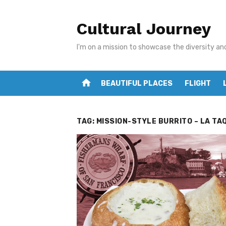
Skip
to
Cultural Journey
content
I'm on a mission to showcase the diversity an
home
BEAUTIFUL PLACES
FLIGHT
TAG:
MISSION-STYLE BURRITO – LA TA