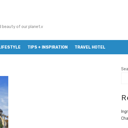
d beauty of our planet.v
LIFESTYLE
TIPS + INSPIRATION
TRAVEL HOTEL
Sea
R
Ing
Cha