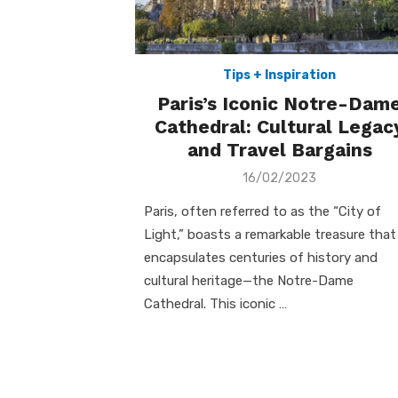
Tips + Inspiration
Paris’s Iconic Notre-Dam
Cathedral: Cultural Legac
and Travel Bargains
Posted
16/02/2023
on
Paris, often referred to as the “City of
Light,” boasts a remarkable treasure that
encapsulates centuries of history and
cultural heritage—the Notre-Dame
Cathedral. This iconic …