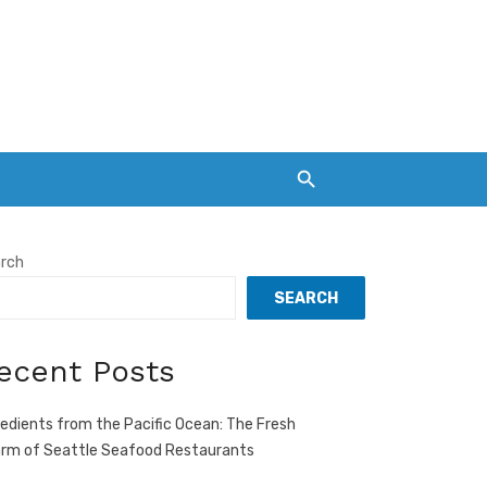
rch
SEARCH
ecent Posts
redients from the Pacific Ocean: The Fresh
rm of Seattle Seafood Restaurants