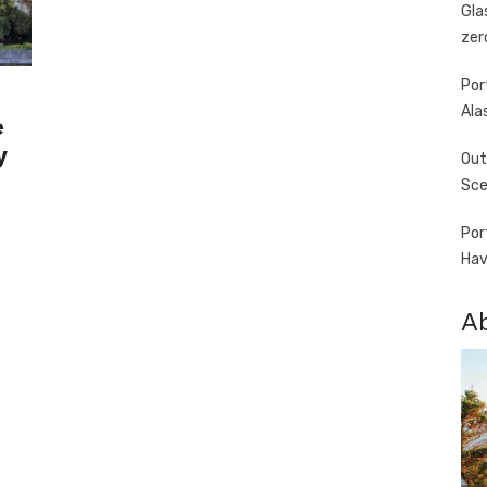
Gla
zer
Por
Ala
e
y
Out
Sce
Por
Hav
A