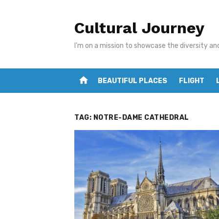
Skip
to
Cultural Journey
content
I'm on a mission to showcase the diversity an
home
BEAUTIFUL PLACES
FLIGHT
TAG:
NOTRE-DAME CATHEDRAL