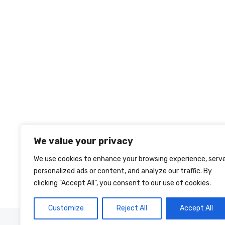
We value your privacy
We use cookies to enhance your browsing experience, serv
personalized ads or content, and analyze our traffic. By
clicking "Accept All", you consent to our use of cookies.
Customize
Reject All
Accept All