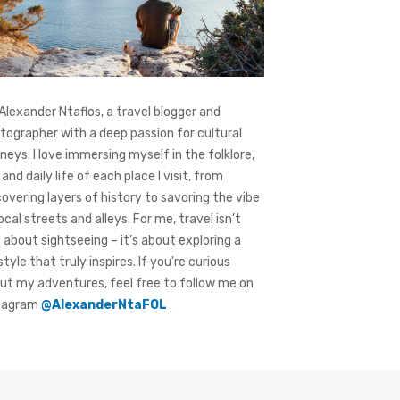
 Alexander Ntaflos, a travel blogger and
tographer with a deep passion for cultural
rneys. I love immersing myself in the folklore,
 and daily life of each place I visit, from
covering layers of history to savoring the vibe
local streets and alleys. For me, travel isn’t
t about sightseeing – it’s about exploring a
style that truly inspires. If you're curious
ut my adventures, feel free to follow me on
tagram
@AlexanderNtaFOL
.