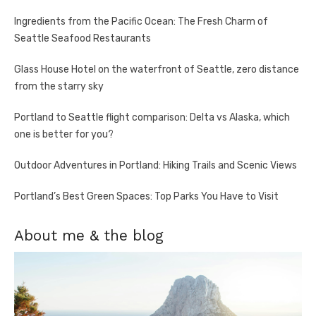
Ingredients from the Pacific Ocean: The Fresh Charm of
Seattle Seafood Restaurants
Glass House Hotel on the waterfront of Seattle, zero distance
from the starry sky
Portland to Seattle flight comparison: Delta vs Alaska, which
one is better for you?
Outdoor Adventures in Portland: Hiking Trails and Scenic Views
Portland’s Best Green Spaces: Top Parks You Have to Visit
About me & the blog