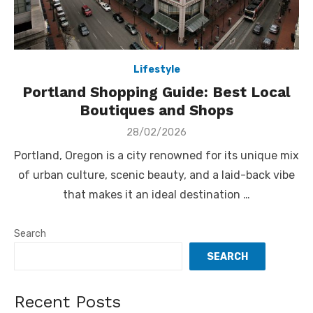
Lifestyle
Portland Shopping Guide: Best Local
Boutiques and Shops
Posted
28/02/2026
on
Portland, Oregon is a city renowned for its unique mix
of urban culture, scenic beauty, and a laid-back vibe
that makes it an ideal destination …
Search
SEARCH
Recent Posts