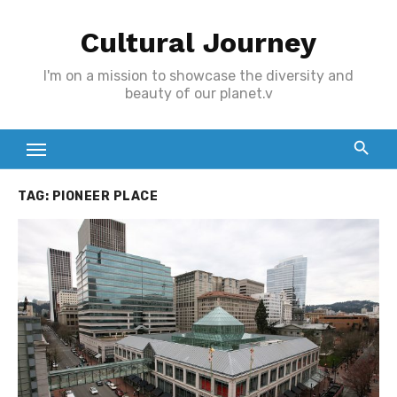
Skip
Cultural Journey
to
content
I'm on a mission to showcase the diversity and
beauty of our planet.v
TAG:
PIONEER PLACE