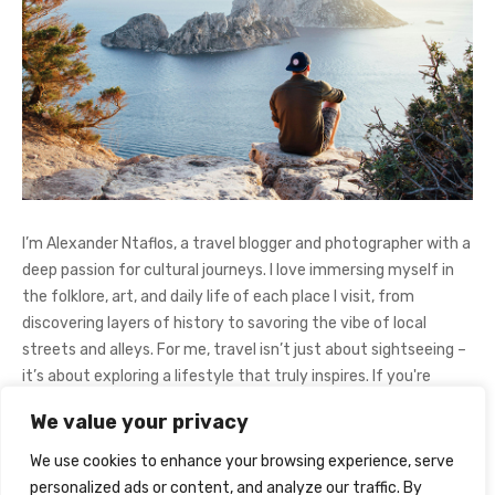
I’m Alexander Ntaflos, a travel blogger and photographer with a
deep passion for cultural journeys. I love immersing myself in
the folklore, art, and daily life of each place I visit, from
discovering layers of history to savoring the vibe of local
streets and alleys. For me, travel isn’t just about sightseeing –
it’s about exploring a lifestyle that truly inspires. If you're
curious about my adventures, feel free to follow me on
We value your privacy
Instagram
@AlexanderNtaFOL
.
We use cookies to enhance your browsing experience, serve
personalized ads or content, and analyze our traffic. By