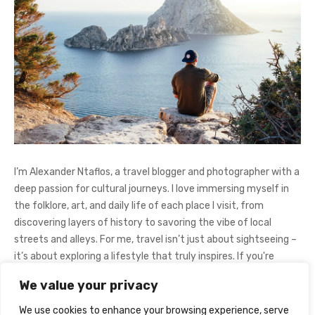
I’m Alexander Ntaflos, a travel blogger and photographer with a
deep passion for cultural journeys. I love immersing myself in
the folklore, art, and daily life of each place I visit, from
discovering layers of history to savoring the vibe of local
streets and alleys. For me, travel isn’t just about sightseeing –
it’s about exploring a lifestyle that truly inspires. If you're
curious about my adventures, feel free to follow me on
We value your privacy
Instagram
@AlexanderNtaFOL
.
We use cookies to enhance your browsing experience, serve