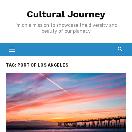
Skip
Cultural Journey
to
content
I'm on a mission to showcase the diversity and
beauty of our planet.v
TAG:
PORT OF LOS ANGELES