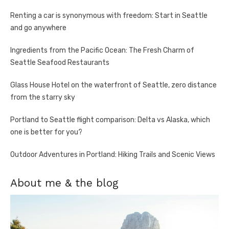
Renting a car is synonymous with freedom: Start in Seattle
and go anywhere
Ingredients from the Pacific Ocean: The Fresh Charm of
Seattle Seafood Restaurants
Glass House Hotel on the waterfront of Seattle, zero distance
from the starry sky
Portland to Seattle flight comparison: Delta vs Alaska, which
one is better for you?
Outdoor Adventures in Portland: Hiking Trails and Scenic Views
About me & the blog