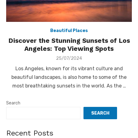
Beautiful Places
Discover the Stunning Sunsets of Los
Angeles: Top Viewing Spots
Posted
25/07/2024
on
Los Angeles, known for its vibrant culture and
beautiful landscapes, is also home to some of the
most breathtaking sunsets in the world. As the …
Search
SEARCH
Recent Posts