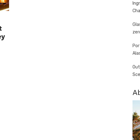
Ing
Cha
Gla
t
zer
ey
Por
Ala
Out
Sce
A