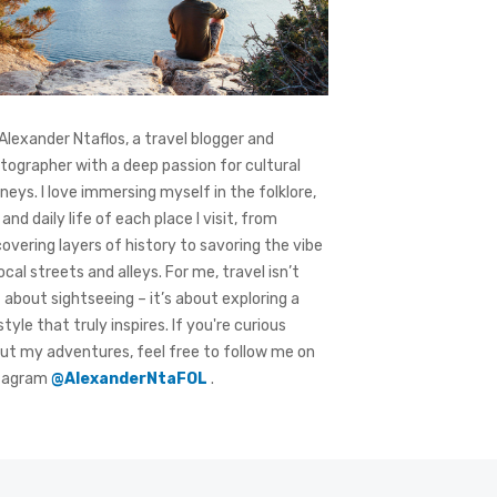
 Alexander Ntaflos, a travel blogger and
tographer with a deep passion for cultural
rneys. I love immersing myself in the folklore,
 and daily life of each place I visit, from
covering layers of history to savoring the vibe
local streets and alleys. For me, travel isn’t
t about sightseeing – it’s about exploring a
style that truly inspires. If you're curious
ut my adventures, feel free to follow me on
tagram
@AlexanderNtaFOL
.