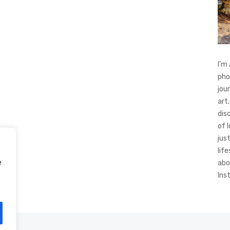
I’m
pho
jou
art,
dis
of 
jus
life
e
abo
Ins