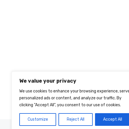
We value your privacy
We use cookies to enhance your browsing experience, serv
personalized ads or content, and analyze our traffic. By
clicking "Accept All", you consent to our use of cookies.
Customize
Reject All
Accept All