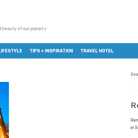
d beauty of our planet.v
LIFESTYLE
TIPS + INSPIRATION
TRAVEL HOTEL
Sea
R
Ren
in 