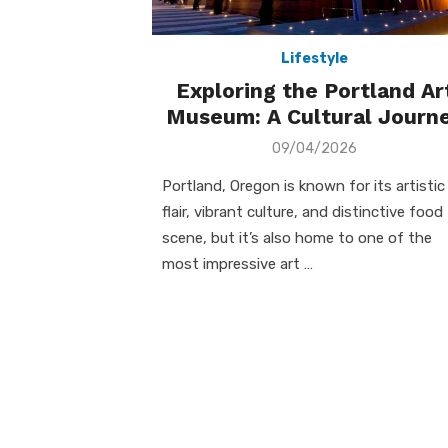
Lifestyle
Exploring the Portland Ar
Museum: A Cultural Journ
Posted
09/04/2026
on
Portland, Oregon is known for its artistic
flair, vibrant culture, and distinctive food
scene, but it’s also home to one of the
most impressive art …