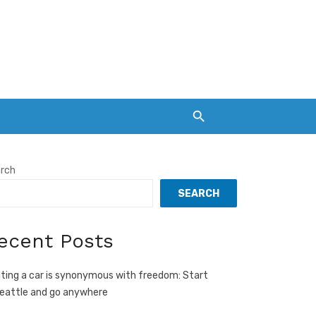
rch
SEARCH
ecent Posts
ting a car is synonymous with freedom: Start
Seattle and go anywhere