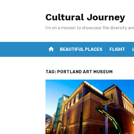
Skip
to
Cultural Journey
content
I'm on a mission to showcase the diversity an
home
BEAUTIFUL PLACES
FLIGHT
TAG:
PORTLAND ART MUSEUM