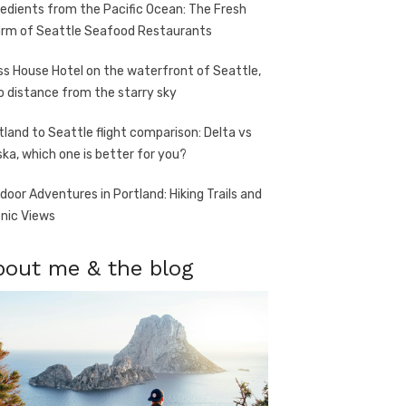
redients from the Pacific Ocean: The Fresh
rm of Seattle Seafood Restaurants
ss House Hotel on the waterfront of Seattle,
o distance from the starry sky
tland to Seattle flight comparison: Delta vs
ska, which one is better for you?
door Adventures in Portland: Hiking Trails and
nic Views
bout me & the blog