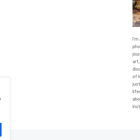
I’m
pho
jou
art,
dis
of 
jus
life
e
abo
Ins