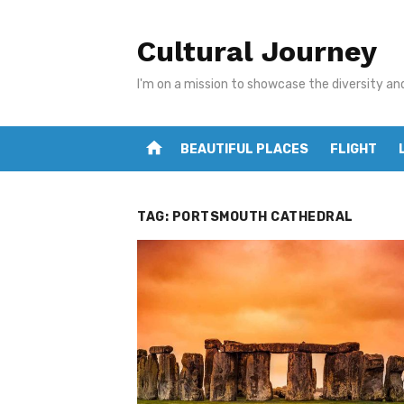
Skip
to
Cultural Journey
content
I'm on a mission to showcase the diversity an
home
BEAUTIFUL PLACES
FLIGHT
TAG:
PORTSMOUTH CATHEDRAL