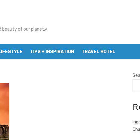
d beauty of our planet.v
LIFESTYLE
TIPS + INSPIRATION
TRAVEL HOTEL
Sea
R
Ing
Cha