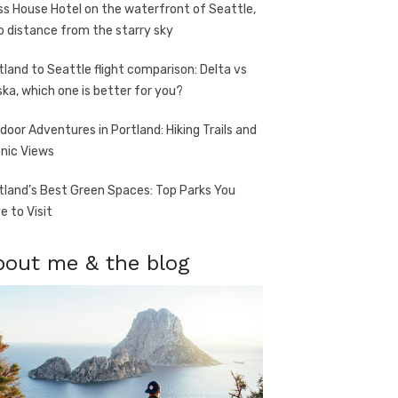
ss House Hotel on the waterfront of Seattle,
o distance from the starry sky
tland to Seattle flight comparison: Delta vs
ska, which one is better for you?
door Adventures in Portland: Hiking Trails and
nic Views
tland’s Best Green Spaces: Top Parks You
e to Visit
bout me & the blog