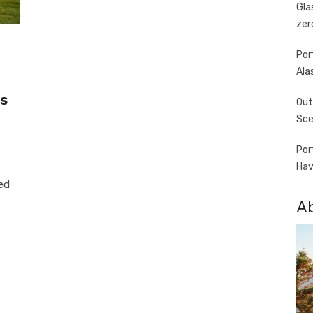
Gla
zer
Por
Ala
s
Out
Sce
Por
Hav
ed
A