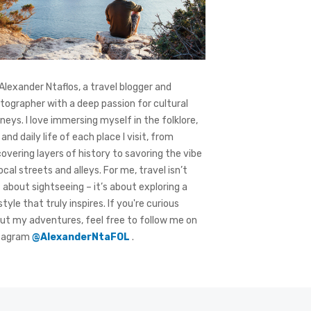
 Alexander Ntaflos, a travel blogger and
tographer with a deep passion for cultural
rneys. I love immersing myself in the folklore,
 and daily life of each place I visit, from
covering layers of history to savoring the vibe
local streets and alleys. For me, travel isn’t
t about sightseeing – it’s about exploring a
style that truly inspires. If you're curious
ut my adventures, feel free to follow me on
tagram
@AlexanderNtaFOL
.