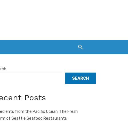
rch
SEARCH
ecent Posts
redients from the Pacific Ocean: The Fresh
rm of Seattle Seafood Restaurants