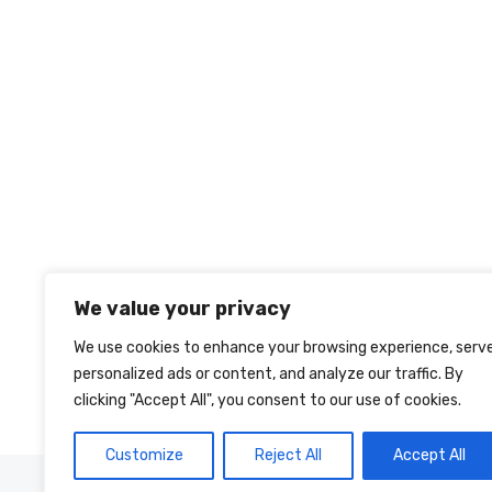
We value your privacy
We use cookies to enhance your browsing experience, serv
personalized ads or content, and analyze our traffic. By
clicking "Accept All", you consent to our use of cookies.
Customize
Reject All
Accept All