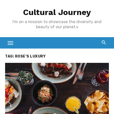
Skip
Cultural Journey
to
content
I'm on a mission to showcase the diversity and
beauty of our planet.v
TAG:
ROSE’S LUXURY