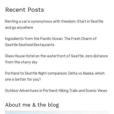
Recent Posts
Renting a car is synonymous with freedom: Start in Seattle
and go anywhere
Ingredients from the Pacific Ocean: The Fresh Charm of
Seattle Seafood Restaurants
Glass House Hotel on the waterfront of Seattle, zero distance
from the starry sky
Portland to Seattle flight comparison: Delta vs Alaska, which
one is better for you?
Outdoor Adventures in Portland: Hiking Trails and Scenic Views
About me & the blog