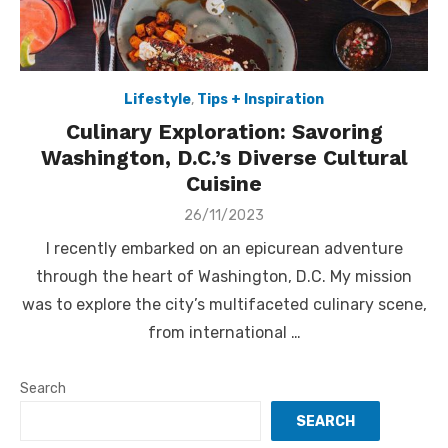
Lifestyle
,
Tips + Inspiration
Culinary Exploration: Savoring
Washington, D.C.’s Diverse Cultural
Cuisine
Posted
26/11/2023
on
I recently embarked on an epicurean adventure
through the heart of Washington, D.C. My mission
was to explore the city’s multifaceted culinary scene,
from international …
Search
SEARCH