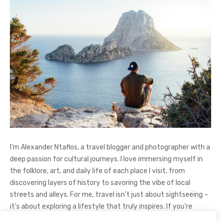
I’m Alexander Ntaflos, a travel blogger and photographer with a
deep passion for cultural journeys. I love immersing myself in
the folklore, art, and daily life of each place I visit, from
discovering layers of history to savoring the vibe of local
streets and alleys. For me, travel isn’t just about sightseeing –
it’s about exploring a lifestyle that truly inspires. If you're
curious about my adventures, feel free to follow me on