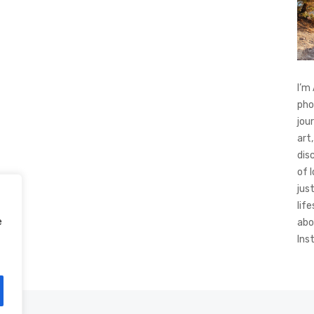
I’m
pho
jou
art,
dis
of 
jus
life
e
abo
Ins