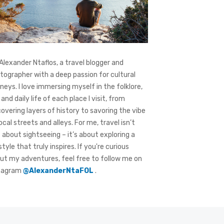
 Alexander Ntaflos, a travel blogger and
tographer with a deep passion for cultural
rneys. I love immersing myself in the folklore,
 and daily life of each place I visit, from
covering layers of history to savoring the vibe
local streets and alleys. For me, travel isn’t
t about sightseeing – it’s about exploring a
style that truly inspires. If you're curious
ut my adventures, feel free to follow me on
tagram
@AlexanderNtaFOL
.