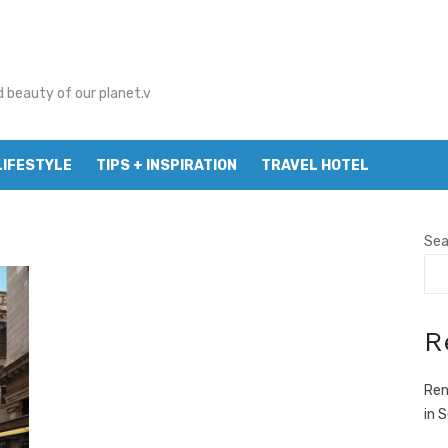
d beauty of our planet.v
LIFESTYLE
TIPS + INSPIRATION
TRAVEL HOTEL
Sea
R
Ren
in 