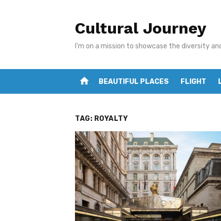
Skip
to
Cultural Journey
content
I'm on a mission to showcase the diversity an
home
BEAUTIFUL PLACES
FLIGHT
TAG:
ROYALTY