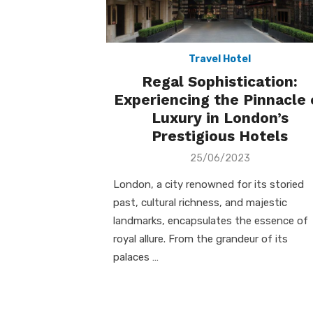
Travel Hotel
Regal Sophistication:
Experiencing the Pinnacle 
Luxury in London’s
Prestigious Hotels
Posted
25/06/2023
on
London, a city renowned for its storied
past, cultural richness, and majestic
landmarks, encapsulates the essence of
royal allure. From the grandeur of its
palaces …