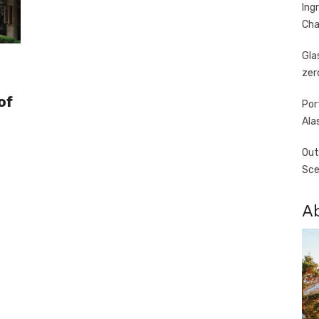
Ing
Cha
Gla
zer
of
Por
Ala
Out
Sce
A