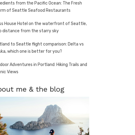
redients from the Pacific Ocean: The Fresh
rm of Seattle Seafood Restaurants
ss House Hotel on the waterfront of Seattle,
o distance from the starry sky
tland to Seattle flight comparison: Delta vs
ska, which one is better for you?
door Adventures in Portland: Hiking Trails and
nic Views
bout me & the blog