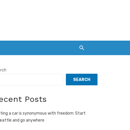
rch
SEARCH
ecent Posts
ting a car is synonymous with freedom: Start
Seattle and go anywhere