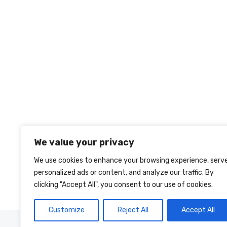
We value your privacy
We use cookies to enhance your browsing experience, serv
personalized ads or content, and analyze our traffic. By
clicking "Accept All", you consent to our use of cookies.
Customize
Reject All
Accept All