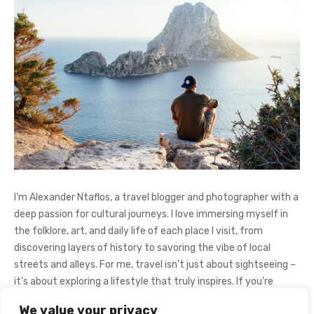
I’m Alexander Ntaflos, a travel blogger and photographer with a
deep passion for cultural journeys. I love immersing myself in
the folklore, art, and daily life of each place I visit, from
discovering layers of history to savoring the vibe of local
streets and alleys. For me, travel isn’t just about sightseeing –
it’s about exploring a lifestyle that truly inspires. If you're
curious about my adventures, feel free to follow me on
We value your privacy