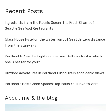
Recent Posts
Ingredients from the Pacific Ocean: The Fresh Charm of
Seattle Seafood Restaurants
Glass House Hotel on the waterfront of Seattle, zero distance
from the starry sky
Portland to Seattle flight comparison: Delta vs Alaska, which
one is better for you?
Outdoor Adventures in Portland: Hiking Trails and Scenic Views
Portland’s Best Green Spaces: Top Parks You Have to Visit
About me & the blog