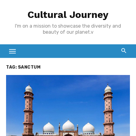
Skip
Cultural Journey
to
content
I'm on a mission to showcase the diversity and
beauty of our planet.v
TAG:
SANCTUM