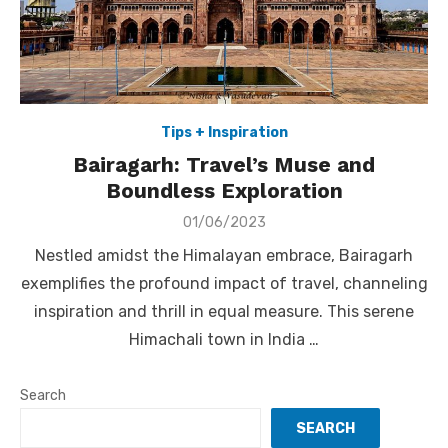
Tips + Inspiration
Bairagarh: Travel’s Muse and
Boundless Exploration
Posted
01/06/2023
on
Nestled amidst the Himalayan embrace, Bairagarh
exemplifies the profound impact of travel, channeling
inspiration and thrill in equal measure. This serene
Himachali town in India …
Search
SEARCH