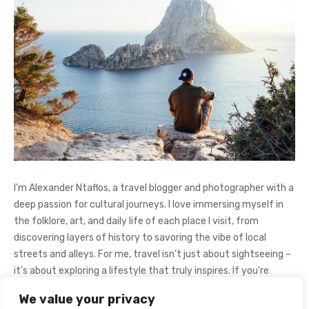
I’m Alexander Ntaflos, a travel blogger and photographer with a
deep passion for cultural journeys. I love immersing myself in
the folklore, art, and daily life of each place I visit, from
discovering layers of history to savoring the vibe of local
streets and alleys. For me, travel isn’t just about sightseeing –
it’s about exploring a lifestyle that truly inspires. If you're
curious about my adventures, feel free to follow me on
We value your privacy
Instagram
@AlexanderNtaFOL
.