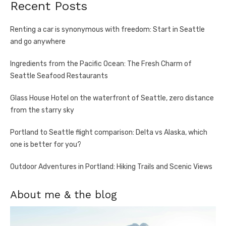
Recent Posts
Renting a car is synonymous with freedom: Start in Seattle
and go anywhere
Ingredients from the Pacific Ocean: The Fresh Charm of
Seattle Seafood Restaurants
Glass House Hotel on the waterfront of Seattle, zero distance
from the starry sky
Portland to Seattle flight comparison: Delta vs Alaska, which
one is better for you?
Outdoor Adventures in Portland: Hiking Trails and Scenic Views
About me & the blog