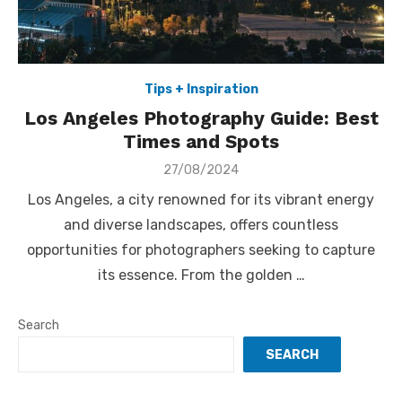
Tips + Inspiration
Los Angeles Photography Guide: Best
Times and Spots
Posted
27/08/2024
on
Los Angeles, a city renowned for its vibrant energy
and diverse landscapes, offers countless
opportunities for photographers seeking to capture
its essence. From the golden …
Search
SEARCH