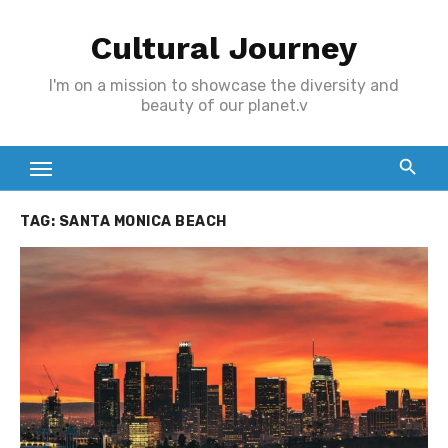
Skip
Cultural Journey
to
content
I'm on a mission to showcase the diversity and
beauty of our planet.v
TAG:
SANTA MONICA BEACH