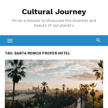
Skip
Cultural Journey
to
content
I'm on a mission to showcase the diversity and
beauty of our planet.v
TAG:
SANTA MONICA PROPER HOTEL