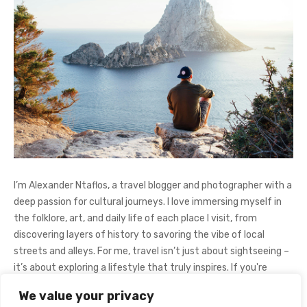
I’m Alexander Ntaflos, a travel blogger and photographer with a
deep passion for cultural journeys. I love immersing myself in
the folklore, art, and daily life of each place I visit, from
discovering layers of history to savoring the vibe of local
streets and alleys. For me, travel isn’t just about sightseeing –
it’s about exploring a lifestyle that truly inspires. If you're
curious about my adventures, feel free to follow me on
We value your privacy
Instagram
@AlexanderNtaFOL
.