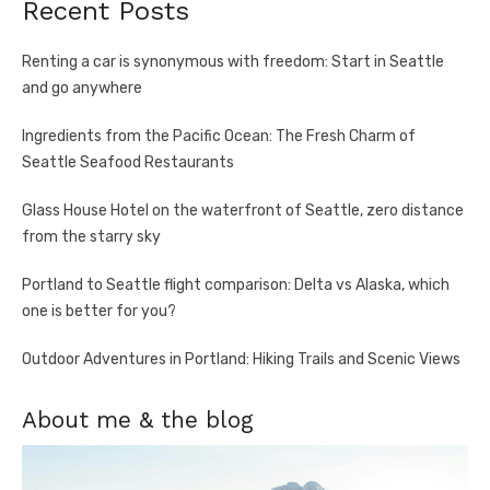
Recent Posts
Renting a car is synonymous with freedom: Start in Seattle
and go anywhere
Ingredients from the Pacific Ocean: The Fresh Charm of
Seattle Seafood Restaurants
Glass House Hotel on the waterfront of Seattle, zero distance
from the starry sky
Portland to Seattle flight comparison: Delta vs Alaska, which
one is better for you?
Outdoor Adventures in Portland: Hiking Trails and Scenic Views
About me & the blog