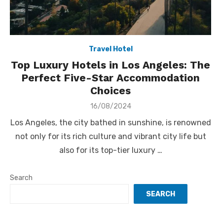
Travel Hotel
Top Luxury Hotels in Los Angeles: The
Perfect Five-Star Accommodation
Choices
Posted
16/08/2024
on
Los Angeles, the city bathed in sunshine, is renowned
not only for its rich culture and vibrant city life but
also for its top-tier luxury …
Search
SEARCH