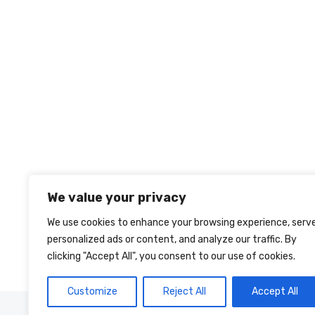
We value your privacy
We use cookies to enhance your browsing experience, serv
personalized ads or content, and analyze our traffic. By
clicking "Accept All", you consent to our use of cookies.
Customize
Reject All
Accept All