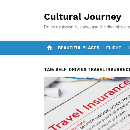
Skip
to
Cultural Journey
content
I'm on a mission to showcase the diversity an
home
BEAUTIFUL PLACES
FLIGHT
TAG:
SELF-DRIVING TRAVEL INSURANC