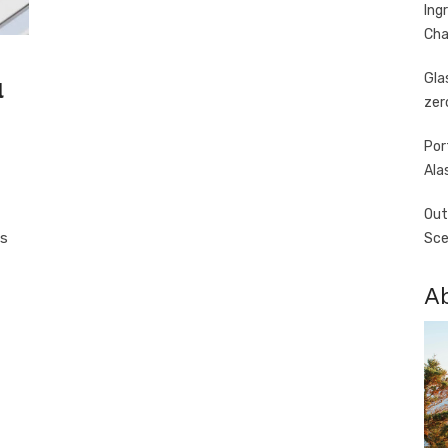
Ing
Cha
Gla
l
zer
Por
Ala
Out
ts
Sce
A