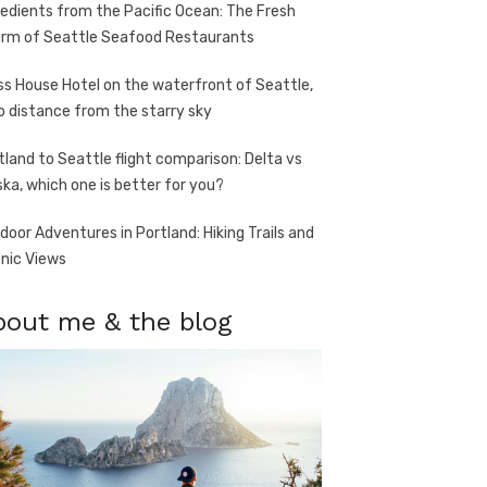
redients from the Pacific Ocean: The Fresh
rm of Seattle Seafood Restaurants
ss House Hotel on the waterfront of Seattle,
o distance from the starry sky
tland to Seattle flight comparison: Delta vs
ska, which one is better for you?
door Adventures in Portland: Hiking Trails and
nic Views
bout me & the blog