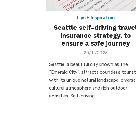
Tips + Inspiration
Seattle self-driving trave
insurance strategy, to
ensure a safe journey
Posted
20/11/2025
on
Seattle, a beautiful city known as the
“Emerald City”, attracts countless touris
with its unique natural landscape, diverse
cultural atmosphere and rich outdoor
activities. Self-driving …