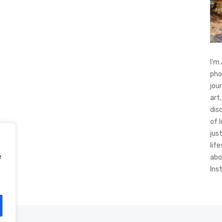
I’m
pho
jou
art,
dis
of 
jus
life
e
abo
Ins