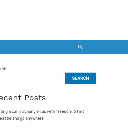
rch
SEARCH
ecent Posts
ting a car is synonymous with freedom: Start
Seattle and go anywhere