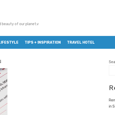
d beauty of our planet.v
LIFESTYLE
TIPS + INSPIRATION
TRAVEL HOTEL
E
Sea
R
Ren
in 