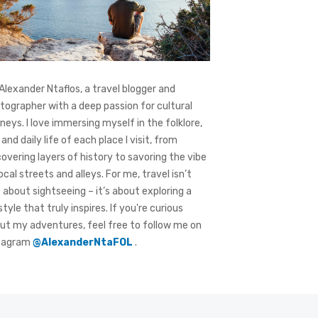
 Alexander Ntaflos, a travel blogger and
tographer with a deep passion for cultural
rneys. I love immersing myself in the folklore,
 and daily life of each place I visit, from
covering layers of history to savoring the vibe
local streets and alleys. For me, travel isn’t
t about sightseeing – it’s about exploring a
style that truly inspires. If you're curious
ut my adventures, feel free to follow me on
tagram
@AlexanderNtaFOL
.