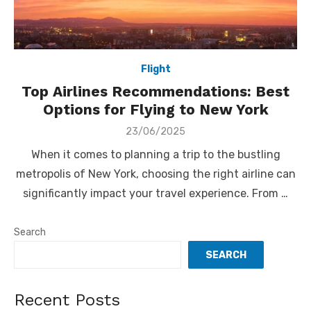
Flight
Top Airlines Recommendations: Best
Options for Flying to New York
Posted
23/06/2025
on
When it comes to planning a trip to the bustling
metropolis of New York, choosing the right airline can
significantly impact your travel experience. From …
Search
SEARCH
Recent Posts