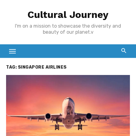
Skip
Cultural Journey
to
content
I'm on a mission to showcase the diversity and
beauty of our planet.v
TAG:
SINGAPORE AIRLINES