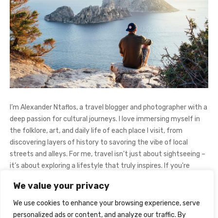
I’m Alexander Ntaflos, a travel blogger and photographer with a
deep passion for cultural journeys. I love immersing myself in
the folklore, art, and daily life of each place I visit, from
discovering layers of history to savoring the vibe of local
streets and alleys. For me, travel isn’t just about sightseeing –
it’s about exploring a lifestyle that truly inspires. If you're
curious about my adventures, feel free to follow me on
We value your privacy
Instagram
@AlexanderNtaFOL
.
We use cookies to enhance your browsing experience, serve
personalized ads or content, and analyze our traffic. By