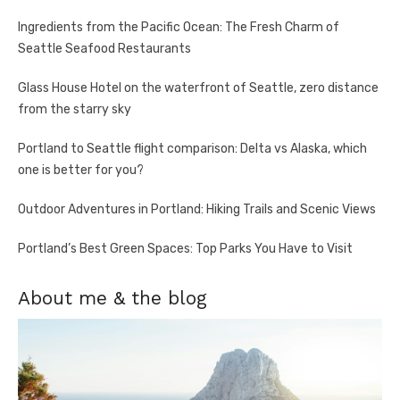
Ingredients from the Pacific Ocean: The Fresh Charm of
Seattle Seafood Restaurants
Glass House Hotel on the waterfront of Seattle, zero distance
from the starry sky
Portland to Seattle flight comparison: Delta vs Alaska, which
one is better for you?
Outdoor Adventures in Portland: Hiking Trails and Scenic Views
Portland’s Best Green Spaces: Top Parks You Have to Visit
About me & the blog