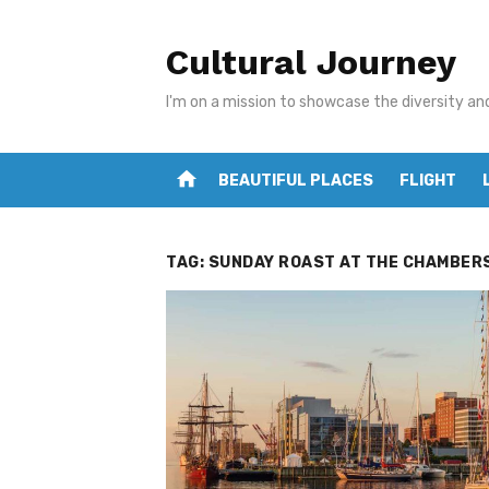
Skip
to
Cultural Journey
content
I'm on a mission to showcase the diversity an
home
BEAUTIFUL PLACES
FLIGHT
TAG:
SUNDAY ROAST AT THE CHAMBER