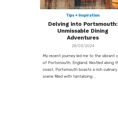
Tips + Inspiration
Delving into Portsmouth:
Unmissable Dining
Adventures
Posted
28/03/2024
on
My recent journey led me to the vibrant c
of Portsmouth, England. Nestled along t
coast, Portsmouth boasts a rich culinary
scene filled with tantalizing …