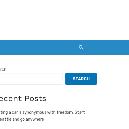
rch
SEARCH
ecent Posts
ting a car is synonymous with freedom: Start
Seattle and go anywhere