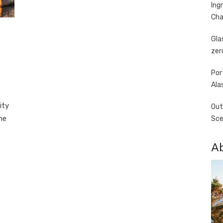
Ing
Cha
Gla
zer
Por
Ala
ity
Out
he
Sce
A