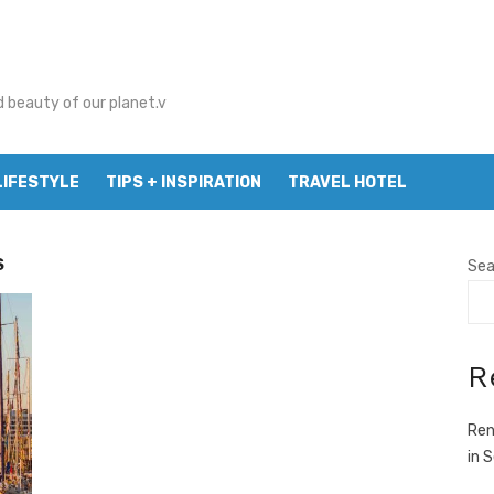
d beauty of our planet.v
LIFESTYLE
TIPS + INSPIRATION
TRAVEL HOTEL
S
Sea
R
Ren
in 