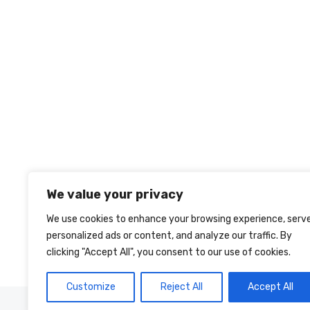
We value your privacy
We use cookies to enhance your browsing experience, serv
personalized ads or content, and analyze our traffic. By
clicking "Accept All", you consent to our use of cookies.
Customize
Reject All
Accept All