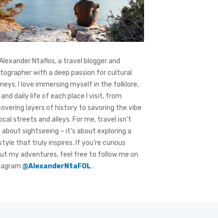
 Alexander Ntaflos, a travel blogger and
tographer with a deep passion for cultural
rneys. I love immersing myself in the folklore,
 and daily life of each place I visit, from
covering layers of history to savoring the vibe
local streets and alleys. For me, travel isn’t
t about sightseeing – it’s about exploring a
style that truly inspires. If you're curious
ut my adventures, feel free to follow me on
tagram
@AlexanderNtaFOL
.