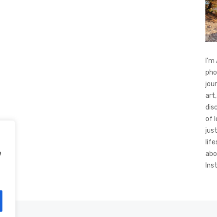
I’m
pho
jou
art,
dis
of 
jus
life
e
abo
Ins