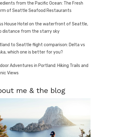
redients from the Pacific Ocean: The Fresh
rm of Seattle Seafood Restaurants
ss House Hotel on the waterfront of Seattle,
o distance from the starry sky
tland to Seattle flight comparison: Delta vs
ska, which one is better for you?
door Adventures in Portland: Hiking Trails and
nic Views
bout me & the blog