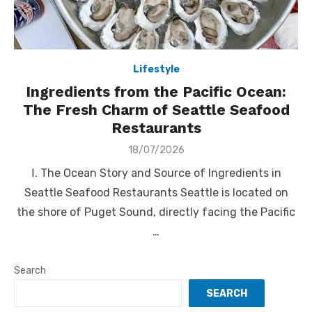
Lifestyle
Ingredients from the Pacific Ocean:
The Fresh Charm of Seattle Seafood
Restaurants
Posted
18/07/2026
on
Ⅰ. The Ocean Story and Source of Ingredients in
Seattle Seafood Restaurants Seattle is located on
the shore of Puget Sound, directly facing the Pacific
…
Search
SEARCH