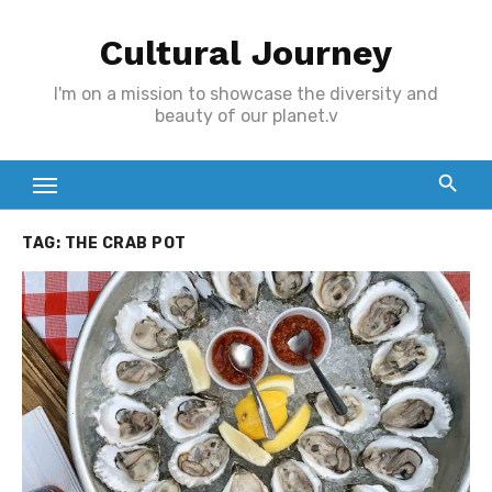
Skip
Cultural Journey
to
content
I'm on a mission to showcase the diversity and
beauty of our planet.v
TAG:
THE CRAB POT