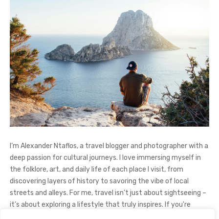
I’m Alexander Ntaflos, a travel blogger and photographer with a
deep passion for cultural journeys. I love immersing myself in
the folklore, art, and daily life of each place I visit, from
discovering layers of history to savoring the vibe of local
streets and alleys. For me, travel isn’t just about sightseeing –
it’s about exploring a lifestyle that truly inspires. If you're
curious about my adventures, feel free to follow me on