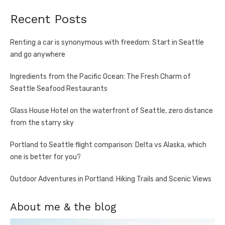
Recent Posts
Renting a car is synonymous with freedom: Start in Seattle
and go anywhere
Ingredients from the Pacific Ocean: The Fresh Charm of
Seattle Seafood Restaurants
Glass House Hotel on the waterfront of Seattle, zero distance
from the starry sky
Portland to Seattle flight comparison: Delta vs Alaska, which
one is better for you?
Outdoor Adventures in Portland: Hiking Trails and Scenic Views
About me & the blog