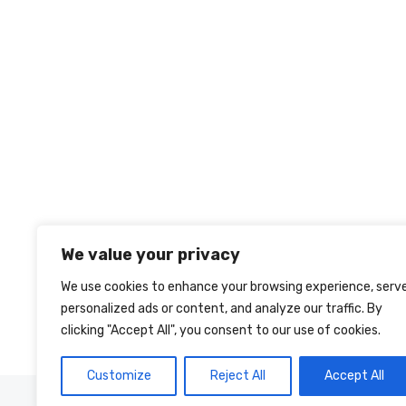
We value your privacy
We use cookies to enhance your browsing experience, serv
personalized ads or content, and analyze our traffic. By
clicking "Accept All", you consent to our use of cookies.
Customize
Reject All
Accept All