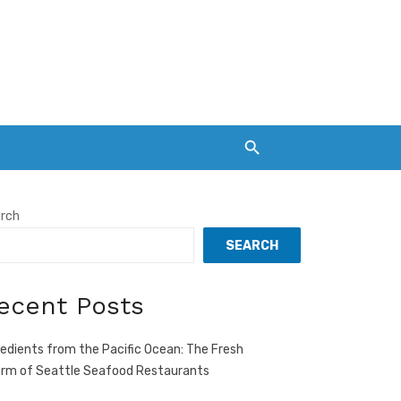
rch
SEARCH
ecent Posts
redients from the Pacific Ocean: The Fresh
rm of Seattle Seafood Restaurants