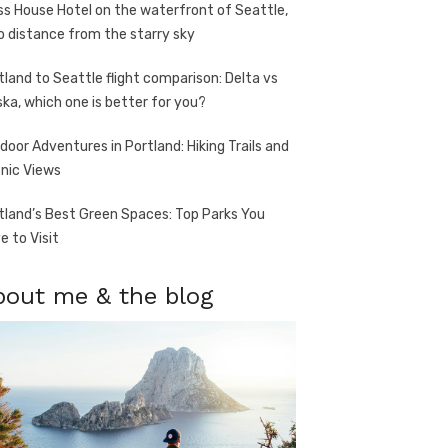
ss House Hotel on the waterfront of Seattle,
o distance from the starry sky
tland to Seattle flight comparison: Delta vs
ska, which one is better for you?
door Adventures in Portland: Hiking Trails and
nic Views
tland’s Best Green Spaces: Top Parks You
e to Visit
bout me & the blog