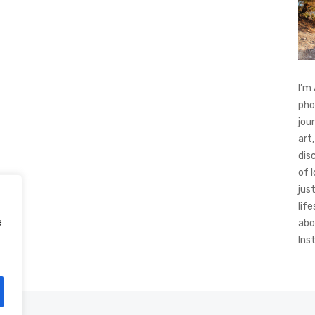
I’m
pho
jou
art,
dis
of 
jus
life
e
abo
Ins