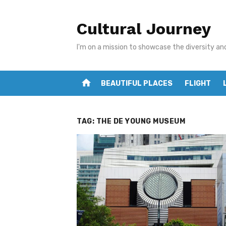
Skip
to
Cultural Journey
content
I'm on a mission to showcase the diversity an
home
BEAUTIFUL PLACES
FLIGHT
TAG:
THE DE YOUNG MUSEUM