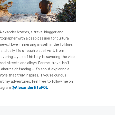
 Alexander Ntaflos, a travel blogger and
tographer with a deep passion for cultural
rneys. I love immersing myself in the folklore,
 and daily life of each place I visit, from
covering layers of history to savoring the vibe
local streets and alleys. For me, travel isn’t
t about sightseeing – it’s about exploring a
style that truly inspires. If you're curious
ut my adventures, feel free to follow me on
tagram
@AlexanderNtaFOL
.