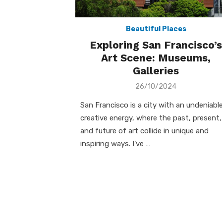
Beautiful Places
Exploring San Francisco’s
Art Scene: Museums,
Galleries
Posted
26/10/2024
on
San Francisco is a city with an undeniabl
creative energy, where the past, present,
and future of art collide in unique and
inspiring ways. I’ve …