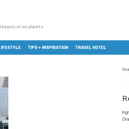
d beauty of our planet.v
LIFESTYLE
TIPS + INSPIRATION
TRAVEL HOTEL
Sea
R
Ing
Cha