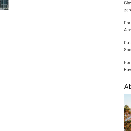
Gla
zer
Por
Ala
Out
Sce
e
Por
Hav
A