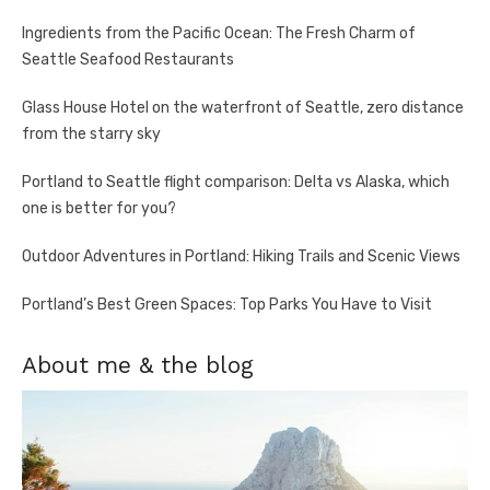
Ingredients from the Pacific Ocean: The Fresh Charm of
Seattle Seafood Restaurants
Glass House Hotel on the waterfront of Seattle, zero distance
from the starry sky
Portland to Seattle flight comparison: Delta vs Alaska, which
one is better for you?
Outdoor Adventures in Portland: Hiking Trails and Scenic Views
Portland’s Best Green Spaces: Top Parks You Have to Visit
About me & the blog