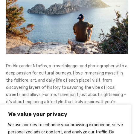
I’m Alexander Ntaflos, a travel blogger and photographer with a
deep passion for cultural journeys. I love immersing myself in
the folklore, art, and daily life of each place I visit, from
discovering layers of history to savoring the vibe of local
streets and alleys. For me, travel isn’t just about sightseeing –
it’s about exploring a lifestyle that truly inspires. If you're
curious about my adventures, feel free to follow me on
We value your privacy
Instagram
@AlexanderNtaFOL
.
We use cookies to enhance your browsing experience, serve
personalized ads or content, and analyze our traffic. By