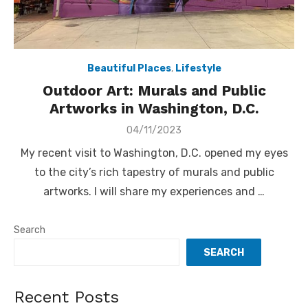
Beautiful Places
,
Lifestyle
Outdoor Art: Murals and Public
Artworks in Washington, D.C.
Posted
04/11/2023
on
My recent visit to Washington, D.C. opened my eyes
to the city’s rich tapestry of murals and public
artworks. I will share my experiences and …
Search
SEARCH
Recent Posts