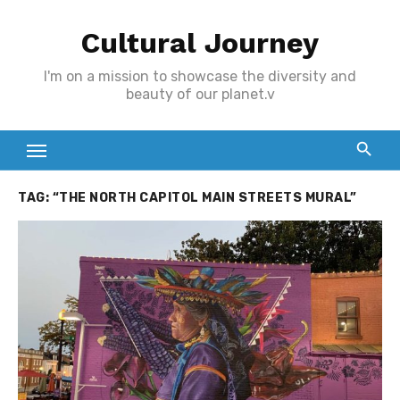
Skip
Cultural Journey
to
content
I'm on a mission to showcase the diversity and
beauty of our planet.v
TAG:
“THE NORTH CAPITOL MAIN STREETS MURAL”