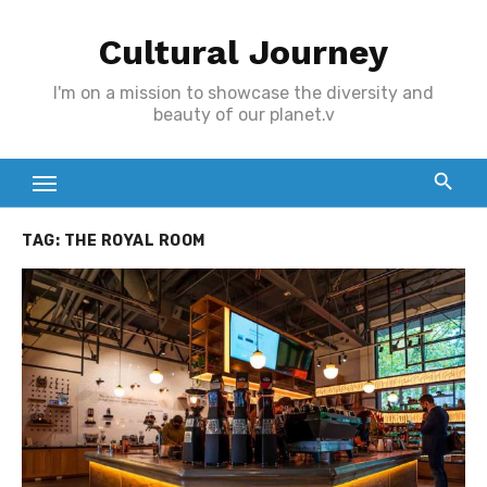
Skip
Cultural Journey
to
content
I'm on a mission to showcase the diversity and
beauty of our planet.v
TAG:
THE ROYAL ROOM