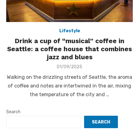
Lifestyle
Drink a cup of “musical” coffee in
Seattle: a coffee house that combines
jazz and blues
Posted
01/09/2025
on
Walking on the drizzling streets of Seattle, the aroma
of coffee and notes are intertwined in the air, mixing
the temperature of the city and …
Search
SEARCH