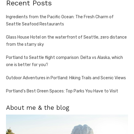
Recent Posts
Ingredients from the Pacific Ocean: The Fresh Charm of
Seattle Seafood Restaurants
Glass House Hotel on the waterfront of Seattle, zero distance
from the starry sky
Portland to Seattle flight comparison: Delta vs Alaska, which
one is better for you?
Outdoor Adventures in Portland: Hiking Trails and Scenic Views
Portland’s Best Green Spaces: Top Parks You Have to Visit
About me & the blog