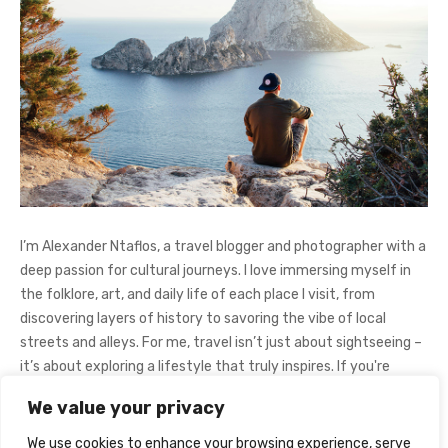
I’m Alexander Ntaflos, a travel blogger and photographer with a
deep passion for cultural journeys. I love immersing myself in
the folklore, art, and daily life of each place I visit, from
discovering layers of history to savoring the vibe of local
streets and alleys. For me, travel isn’t just about sightseeing –
it’s about exploring a lifestyle that truly inspires. If you're
curious about my adventures, feel free to follow me on
We value your privacy
Instagram
@AlexanderNtaFOL
.
We use cookies to enhance your browsing experience, serve