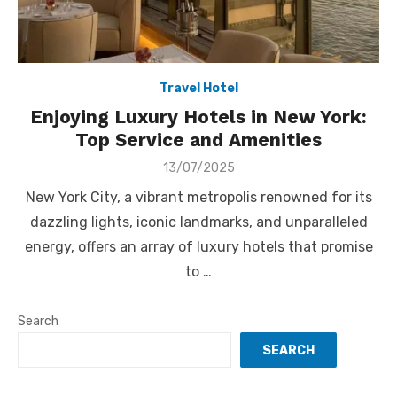
Travel Hotel
Enjoying Luxury Hotels in New York:
Top Service and Amenities
Posted
13/07/2025
on
New York City, a vibrant metropolis renowned for its
dazzling lights, iconic landmarks, and unparalleled
energy, offers an array of luxury hotels that promise
to …
Search
SEARCH