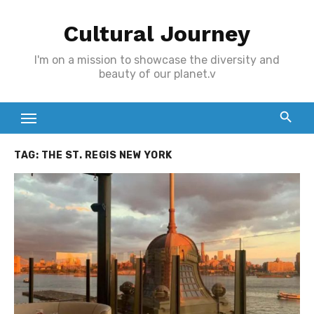
Skip
Cultural Journey
to
content
I'm on a mission to showcase the diversity and
beauty of our planet.v
TAG:
THE ST. REGIS NEW YORK