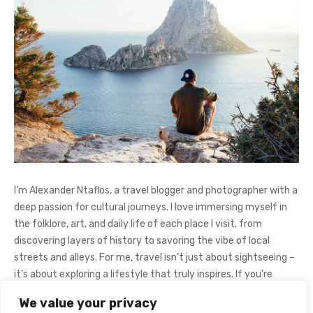
I’m Alexander Ntaflos, a travel blogger and photographer with a
deep passion for cultural journeys. I love immersing myself in
the folklore, art, and daily life of each place I visit, from
discovering layers of history to savoring the vibe of local
streets and alleys. For me, travel isn’t just about sightseeing –
it’s about exploring a lifestyle that truly inspires. If you're
curious about my adventures, feel free to follow me on
We value your privacy
Instagram
@AlexanderNtaFOL
.