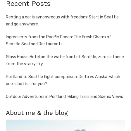
Recent Posts
Renting a car is synonymous with freedom: Start in Seattle
and go anywhere
Ingredients from the Pacific Ocean: The Fresh Charm of
Seattle Seafood Restaurants
Glass House Hotel on the waterfront of Seattle, zero distance
from the starry sky
Portland to Seattle flight comparison: Delta vs Alaska, which
one is better for you?
Outdoor Adventures in Portland: Hiking Trails and Scenic Views
About me & the blog