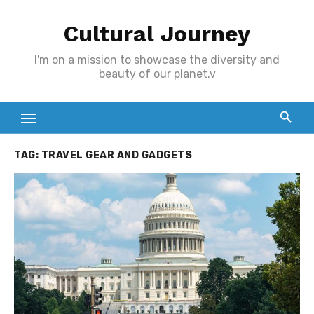
Skip
Cultural Journey
to
content
I'm on a mission to showcase the diversity and
beauty of our planet.v
TAG:
TRAVEL GEAR AND GADGETS