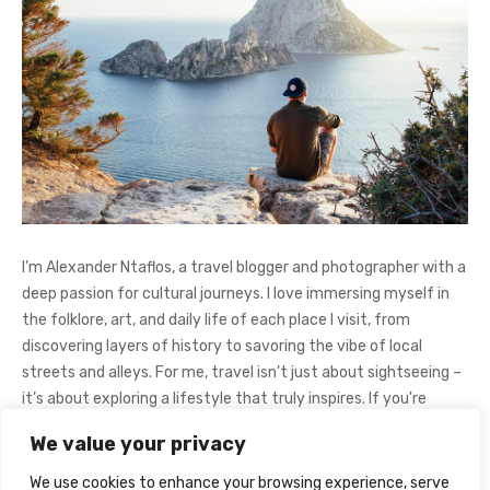
I’m Alexander Ntaflos, a travel blogger and photographer with a
deep passion for cultural journeys. I love immersing myself in
the folklore, art, and daily life of each place I visit, from
discovering layers of history to savoring the vibe of local
streets and alleys. For me, travel isn’t just about sightseeing –
it’s about exploring a lifestyle that truly inspires. If you're
curious about my adventures, feel free to follow me on
We value your privacy
Instagram
@AlexanderNtaFOL
.
We use cookies to enhance your browsing experience, serve