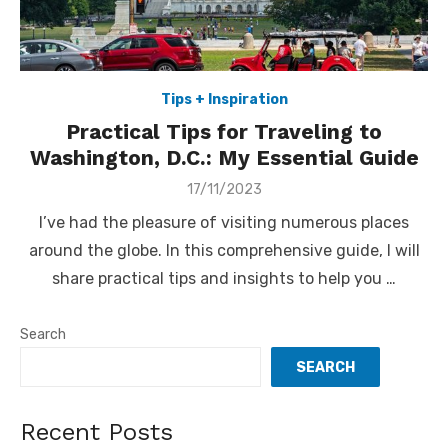
Tips + Inspiration
Practical Tips for Traveling to
Washington, D.C.: My Essential Guide
Posted
17/11/2023
on
I’ve had the pleasure of visiting numerous places
around the globe. In this comprehensive guide, I will
share practical tips and insights to help you …
Search
SEARCH
Recent Posts