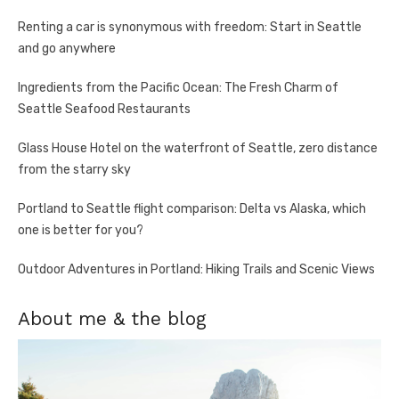
Renting a car is synonymous with freedom: Start in Seattle
and go anywhere
Ingredients from the Pacific Ocean: The Fresh Charm of
Seattle Seafood Restaurants
Glass House Hotel on the waterfront of Seattle, zero distance
from the starry sky
Portland to Seattle flight comparison: Delta vs Alaska, which
one is better for you?
Outdoor Adventures in Portland: Hiking Trails and Scenic Views
About me & the blog